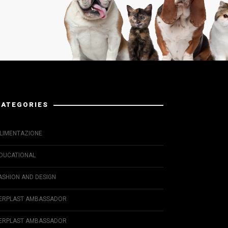
CATEGORIES
LIMENTAZIONE
DUCATIONAL
ASHION AND DESIGN
ERPLAST AMBASSADOR
ERPLAST AMBASSADOR