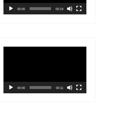
00:00
00:19
Video
Player
00:00
00:11