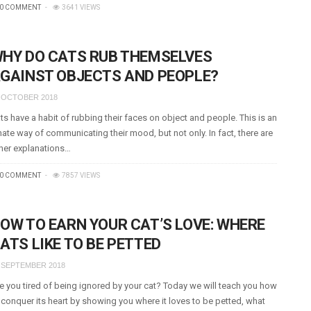
0 COMMENT
3641 VIEWS
HY DO CATS RUB THEMSELVES
GAINST OBJECTS AND PEOPLE?
 OCTOBER 2018
ts have a habit of rubbing their faces on object and people. This is an
nate way of communicating their mood, but not only. In fact, there are
her explanations…
0 COMMENT
7857 VIEWS
OW TO EARN YOUR CAT’S LOVE: WHERE
ATS LIKE TO BE PETTED
 SEPTEMBER 2018
e you tired of being ignored by your cat? Today we will teach you how
 conquer its heart by showing you where it loves to be petted, what