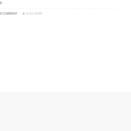
y…
0 COMMENT
4232 VIEWS