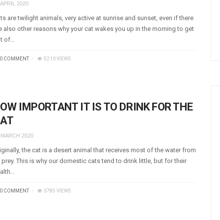
 APRIL 2020
ts are twilight animals, very active at sunrise and sunset, even if there
e also other reasons why your cat wakes you up in the morning to get
t of…
0 COMMENT
5210 VIEWS
OW IMPORTANT IT IS TO DRINK FOR THE
AT
 MARCH 2020
iginally, the cat is a desert animal that receives most of the water from
s prey. This is why our domestic cats tend to drink little, but for their
alth…
0 COMMENT
3785 VIEWS