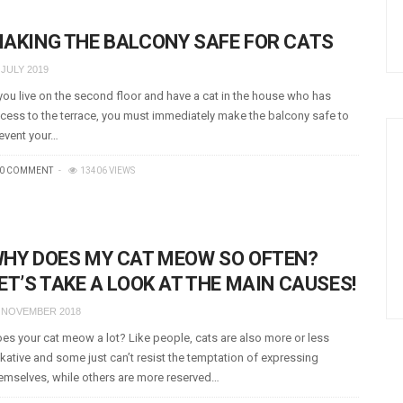
AKING THE BALCONY SAFE FOR CATS
 JULY 2019
 you live on the second floor and have a cat in the house who has
cess to the terrace, you must immediately make the balcony safe to
event your…
0 COMMENT
13406 VIEWS
HY DOES MY CAT MEOW SO OFTEN?
ET’S TAKE A LOOK AT THE MAIN CAUSES!
 NOVEMBER 2018
es your cat meow a lot? Like people, cats are also more or less
lkative and some just can’t resist the temptation of expressing
emselves, while others are more reserved…