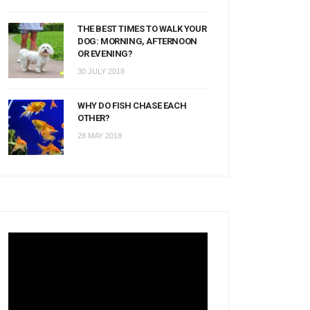
THE BEST TIMES TO WALK YOUR
DOG: MORNING, AFTERNOON
OR EVENING?
30 JULY 2018
WHY DO FISH CHASE EACH
OTHER?
28 MAY 2018
Video
Player