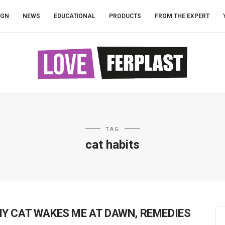
IGN
NEWS
EDUCATIONAL
PRODUCTS
FROM THE EXPERT
TAG
cat habits
Y CAT WAKES ME AT DAWN, REMEDIES