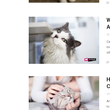
W
A
31
Ca
in
ot
H
C
14
Ar
to