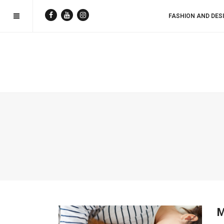
FASHION AND DES
M