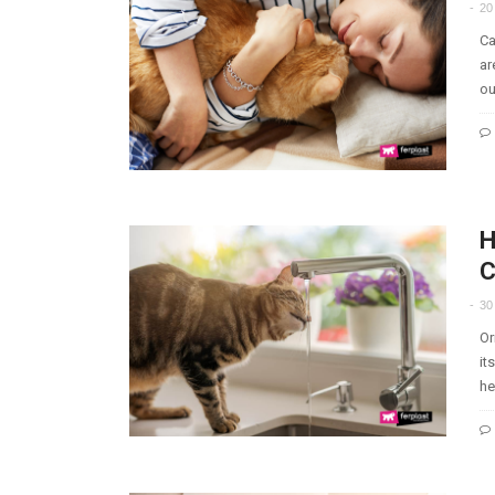
20
Ca
ar
ou
H
C
30
Or
it
he