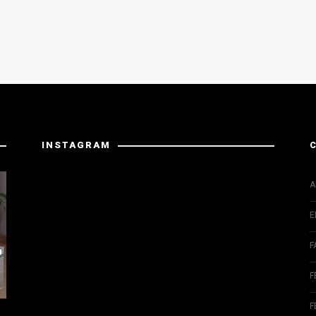
INSTAGRAM
Instagram has returned invalid data.
A
E
F
m
F
F