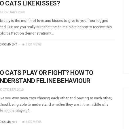
O CATS LIKE KISSES?
 FEBRUARY 2020
bruary is the month of love and kisses to give to your four-legged
iend. But are you really sure that the animals are happy to receive this
plicit affection demonstration?…
0 COMMENT
5134 VIEWS
O CATS PLAY OR FIGHT? HOW TO
NDERSTAND FELINE BEHAVIOUR
 OCTOBER 2019
ve you ever seen cats chasing each other and pawing at each other,
thout being able to understand whether they are in the middle of a
ght or just playing?…
0 COMMENT
3432 VIEWS