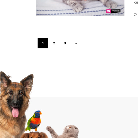
ke
1
2
3
»