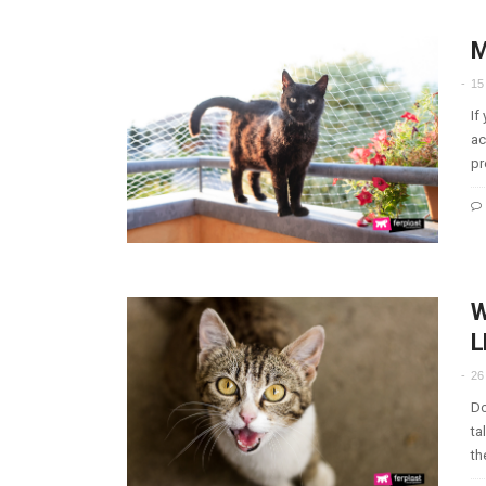
M
15
If
ac
pr
W
L
26
Do
ta
th