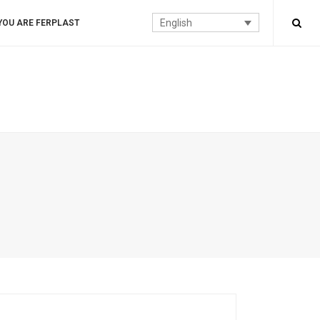
English
YOU ARE FERPLAST