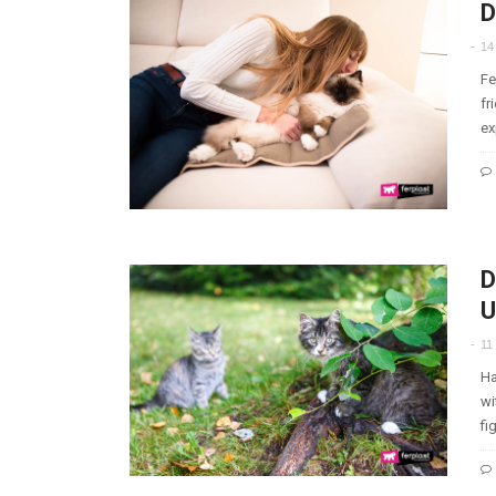
D
14
Fe
fr
ex
D
U
11
Ha
wi
fi