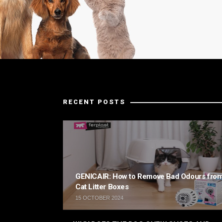
RECENT POSTS
GENICAIR: How to Remove Bad Odours fro
Cat Litter Boxes
15 OCTOBER 2024