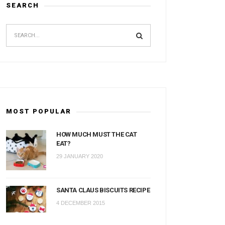
SEARCH
MOST POPULAR
HOW MUCH MUST THE CAT
EAT?
29 JANUARY 2020
SANTA CLAUS BISCUITS RECIPE
4 DECEMBER 2015