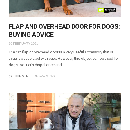
FLAP AND OVERHEAD DOOR FOR DOGS:
BUYING ADVICE
19 FEBRUARY 2021
The cat flap or overhead door is a very useful accessory that is
usually associated with cats. However, this object can be used for
dogs too. Let’s dispel once and…
0 COMMENT
2457 VIEWS