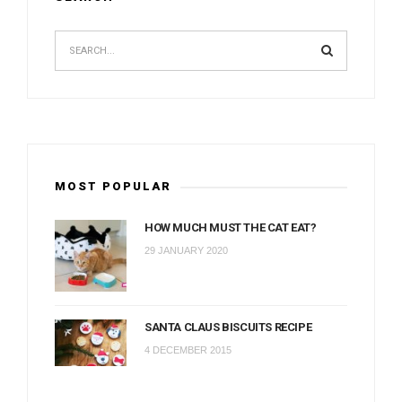
MOST POPULAR
HOW MUCH MUST THE CAT EAT?
29 JANUARY 2020
SANTA CLAUS BISCUITS RECIPE
4 DECEMBER 2015