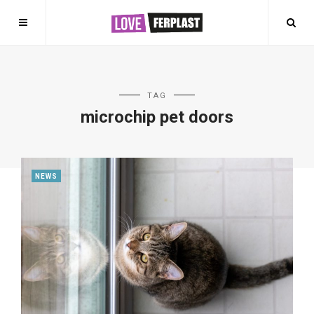
TAG
microchip pet doors
NEWS