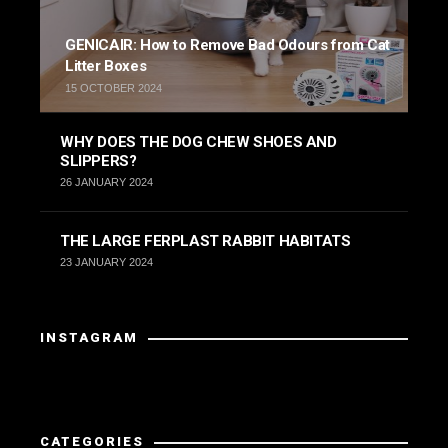
GENICAIR: How to Remove Bad Odours from Cat
Litter Boxes
15 OCTOBER 2024
WHY DOES THE DOG CHEW SHOES AND
SLIPPERS?
26 JANUARY 2024
THE LARGE FERPLAST RABBIT HABITATS
23 JANUARY 2024
INSTAGRAM
Instagram did not return a 200.
CATEGORIES