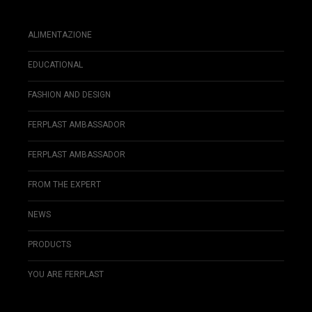
ALIMENTAZIONE
EDUCATIONAL
FASHION AND DESIGN
FERPLAST AMBASSADOR
FERPLAST AMBASSADOR
FROM THE EXPERT
NEWS
PRODUCTS
YOU ARE FERPLAST