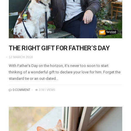
THE RIGHT GIFT FOR FATHER’S DAY
12 MARCH 2018
With Father’s Day on the horizon, it’s never too soon to start
thinking of a wonderful gift to declare your love for him. Forget the
standard tie or an out-dated…
0 COMMENT
3181 VIEWS