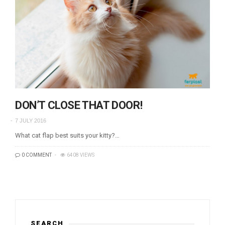
DON’T CLOSE THAT DOOR!
7 JULY 2016
What cat flap best suits your kitty?…
0 COMMENT
6408 VIEWS
SEARCH