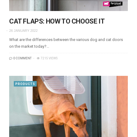
CAT FLAPS: HOW TO CHOOSE IT
26 JANUARY 2022
What are the differences between the various dog and cat doors
on the market today?…
0 COMMENT
7215 VIEWS
PRODUCTS