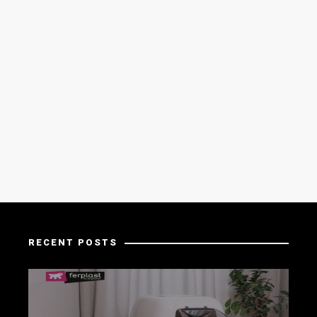
RECENT POSTS