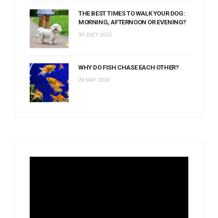
THE BEST TIMES TO WALK YOUR DOG:
MORNING, AFTERNOON OR EVENING?
30 JULY 2018
WHY DO FISH CHASE EACH OTHER?
28 MAY 2018
Video
Player