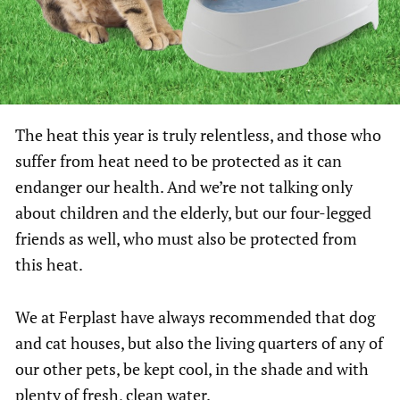
The heat this year is truly relentless, and those who
suffer from heat need to be protected as it can
endanger our health. And we’re not talking only
about children and the elderly, but our four-legged
friends as well, who must also be protected from
this heat.
We at Ferplast have always recommended that dog
and cat houses, but also the living quarters of any of
our other pets, be kept cool, in the shade and with
plenty of fresh, clean water.