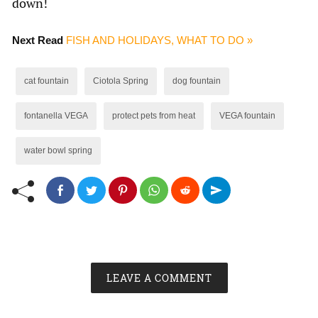
down!
Next Read
FISH AND HOLIDAYS, WHAT TO DO »
cat fountain
Ciotola Spring
dog fountain
fontanella VEGA
protect pets from heat
VEGA fountain
water bowl spring
LEAVE A COMMENT