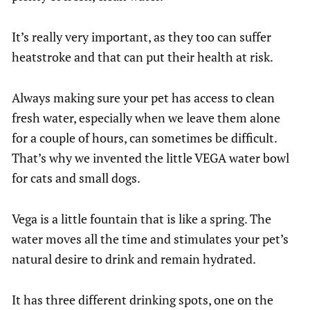
It’s really very important, as they too can suffer
heatstroke and that can put their health at risk.
Always making sure your pet has access to clean
fresh water, especially when we leave them alone
for a couple of hours, can sometimes be difficult.
That’s why we invented the little VEGA water bowl
for cats and small dogs.
Vega is a little fountain that is like a spring. The
water moves all the time and stimulates your pet’s
natural desire to drink and remain hydrated.
It has three different drinking spots, one on the