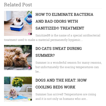
Related Post
HOW TO ELIMINATE BACTERIA
AND BAD ODORS WITH
SANITIZED® TREATMENT
Sanitized® is the name of a special antibacterial
treatment used to make a material permanently hygienic.…
DO CATS SWEAT DURING
SUMMER?
Summer is a wonderful season for many reasons,
but unfortunately the soaring temperatures can
be…
DOGS AND THE HEAT: HOW
COOLING BEDS WORK
Summer has arrived! Temperatures are rising
and it is not only us humans who are…