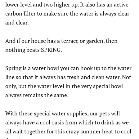
lower level and two higher up. It also has an active
carbon filter to make sure the water is always clear
and clear.
And if our house has a terrace or garden, then
nothing beats SPRING.
Spring is a water bowl you can hook up to the water
line so that it always has fresh and clean water. Not
only, but the water level in the very special bowl
always remains the same.
With these special water supplies, our pets will
always have a cool oasis from which to drink as we
all wait together for this crazy summer heat to cool