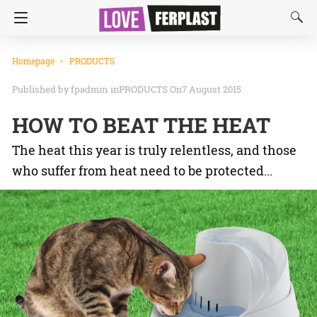
Homepage
PRODUCTS
fpadmin
in
PRODUCTS
On7 August 2015
HOW TO BEAT THE HEAT
The heat this year is truly relentless, and those
who suffer from heat need to be protected...