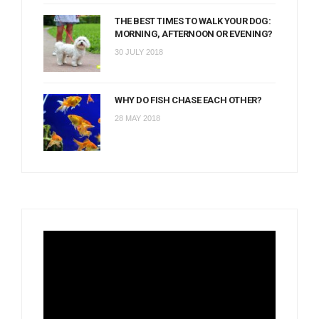
THE BEST TIMES TO WALK YOUR DOG:
MORNING, AFTERNOON OR EVENING?
30 JULY 2018
WHY DO FISH CHASE EACH OTHER?
28 MAY 2018
Video
Player