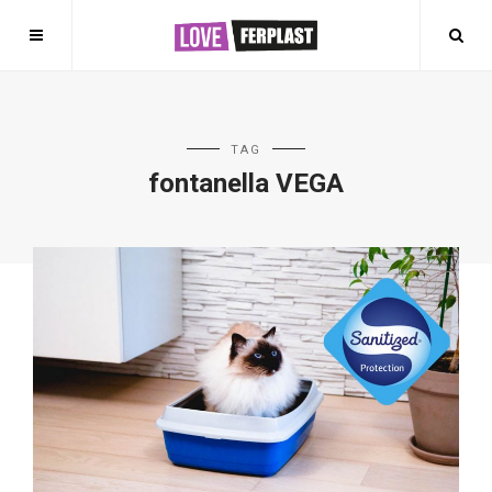
TAG
fontanella VEGA