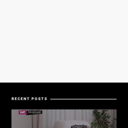
RECENT POSTS