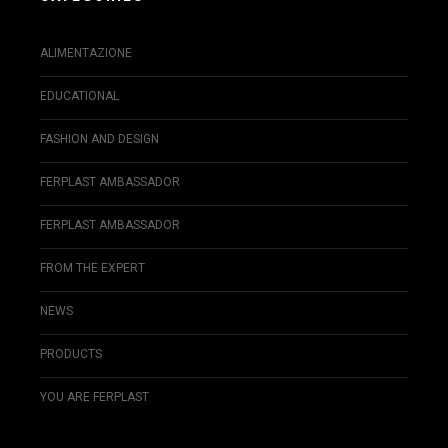
ALIMENTAZIONE
EDUCATIONAL
FASHION AND DESIGN
FERPLAST AMBASSADOR
FERPLAST AMBASSADOR
FROM THE EXPERT
NEWS
PRODUCTS
YOU ARE FERPLAST