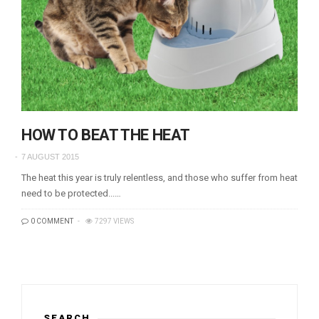
HOW TO BEAT THE HEAT
7 AUGUST 2015
The heat this year is truly relentless, and those who suffer from heat
need to be protected...…
0 COMMENT
7297 VIEWS
SEARCH