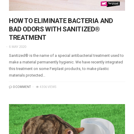
HOW TO ELIMINATE BACTERIA AND
BAD ODORS WITH SANITIZED®
TREATMENT
6 MAY 2020
Sanitized® is the name of a special antibacterial treatment used to
make a material permanently hygienic. We have recently integrated
this treatment on some Ferplast products, to make plastic
materials protected…
0 COMMENT
4306 VIEWS