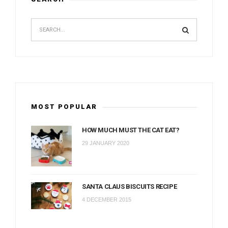
MOST POPULAR
HOW MUCH MUST THE CAT EAT?
29 JANUARY 2020
SANTA CLAUS BISCUITS RECIPE
4 DECEMBER 2015