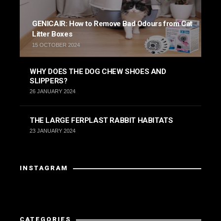
GENICAIR: How to Remove Bad Odours from Cat
Litter Boxes
15 OCTOBER 2024
WHY DOES THE DOG CHEW SHOES AND
SLIPPERS?
26 JANUARY 2024
THE LARGE FERPLAST RABBIT HABITATS
23 JANUARY 2024
INSTAGRAM
Instagram did not return a 200.
CATEGORIES