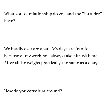
What sort of relationship do you and the “intruder”
have?
We hardly ever are apart. My days are frantic
because of my work, so I always take him with me.
After all, he weighs practically the same as a diary.
How do you carry him around?