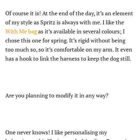
Of course it is! At the end of the day, it’s an element
of my style as Spritz is always with me. I like the
With Me bag
as it’s available in several colours; I
chose this one for spring. It’s rigid without being
too much so, so it’s comfortable on my arm. It even
has a hook to link the harness to keep the dog still.
Are you planning to modify it in any way?
One never knows! I like personalising my