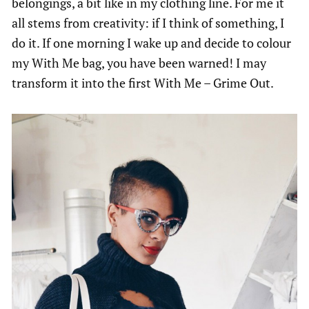
belongings, a bit like in my clothing line. For me it
all stems from creativity: if I think of something, I
do it. If one morning I wake up and decide to colour
my With Me bag, you have been warned! I may
transform it into the first With Me – Grime Out.