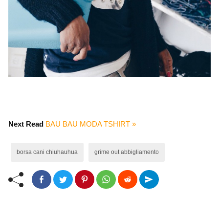
Next Read
BAU BAU MODA TSHIRT »
borsa cani chiuhauhua
grime out abbigliamento