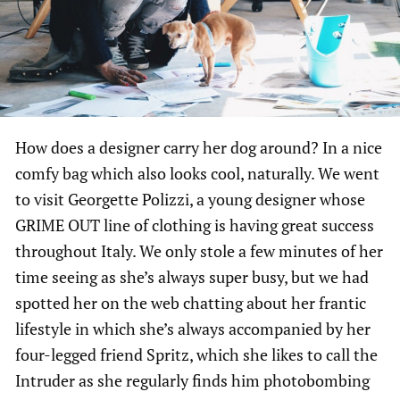
How does a designer carry her dog around? In a nice
comfy bag which also looks cool, naturally. We went
to visit Georgette Polizzi, a young designer whose
GRIME OUT line of clothing is having great success
throughout Italy. We only stole a few minutes of her
time seeing as she’s always super busy, but we had
spotted her on the web chatting about her frantic
lifestyle in which she’s always accompanied by her
four-legged friend Spritz, which she likes to call the
Intruder as she regularly finds him photobombing