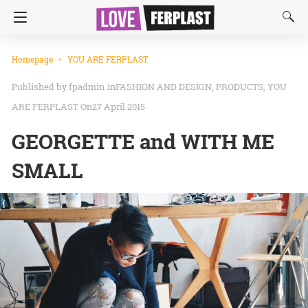
Homepage
YOU ARE FERPLAST
fpadmin
in
FASHION AND DESIGN
PRODUCTS
YOU
ARE FERPLAST
On27 April 2015
GEORGETTE and WITH ME
SMALL