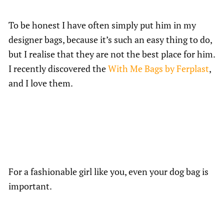
To be honest I have often simply put him in my
designer bags, because it’s such an easy thing to do,
but I realise that they are not the best place for him.
I recently discovered the
With Me Bags by Ferplast
,
and I love them.
For a fashionable girl like you, even your dog bag is
important.