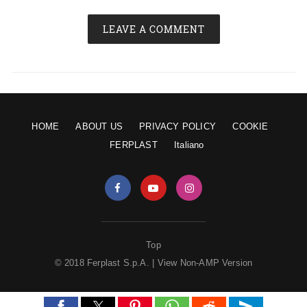
LEAVE A COMMENT
HOME
ABOUT US
PRIVACY POLICY
COOKIE
FERPLAST
Italiano
Top
© 2018 Ferplast S.p.A. |
View Non-AMP Version