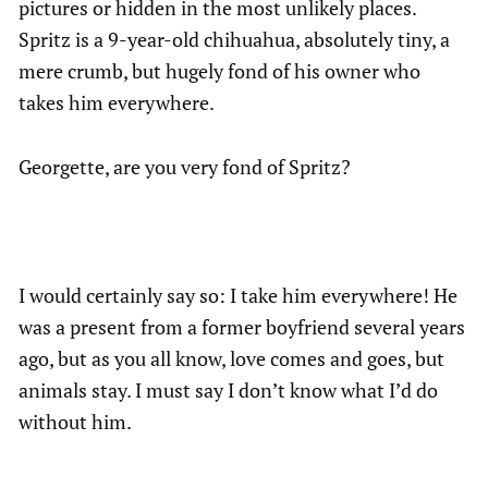
pictures or hidden in the most unlikely places.
Spritz is a 9-year-old chihuahua, absolutely tiny, a
mere crumb, but hugely fond of his owner who
takes him everywhere.
Georgette, are you very fond of Spritz?
I would certainly say so: I take him everywhere! He
was a present from a former boyfriend several years
ago, but as you all know, love comes and goes, but
animals stay. I must say I don’t know what I’d do
without him.