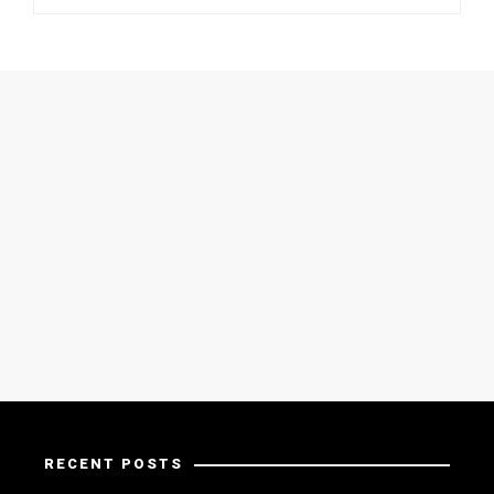
RECENT POSTS