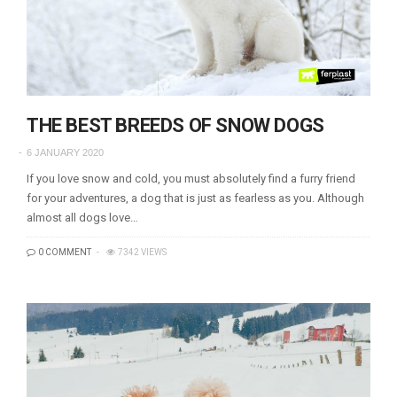
THE BEST BREEDS OF SNOW DOGS
6 JANUARY 2020
If you love snow and cold, you must absolutely find a furry friend
for your adventures, a dog that is just as fearless as you. Although
almost all dogs love…
0 COMMENT
7342 VIEWS