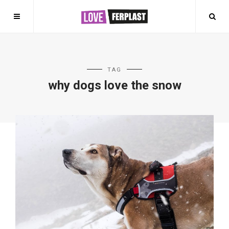
TAG
why dogs love the snow