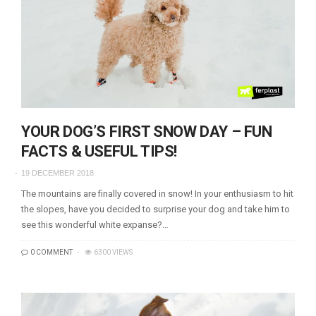
YOUR DOG’S FIRST SNOW DAY – FUN
FACTS & USEFUL TIPS!
19 DECEMBER 2018
The mountains are finally covered in snow! In your enthusiasm to hit
the slopes, have you decided to surprise your dog and take him to
see this wonderful white expanse?…
0 COMMENT
6300 VIEWS