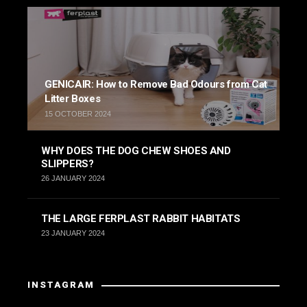
GENICAIR: How to Remove Bad Odours from Cat
Litter Boxes
15 OCTOBER 2024
WHY DOES THE DOG CHEW SHOES AND
SLIPPERS?
26 JANUARY 2024
THE LARGE FERPLAST RABBIT HABITATS
23 JANUARY 2024
INSTAGRAM