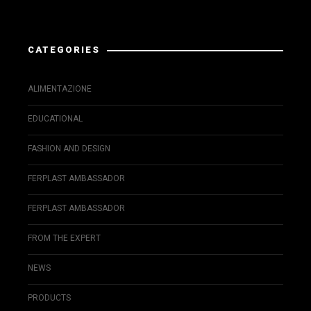
Instagram has returned invalid data.
CATEGORIES
ALIMENTAZIONE
EDUCATIONAL
FASHION AND DESIGN
FERPLAST AMBASSADOR
FERPLAST AMBASSADOR
FROM THE EXPERT
NEWS
PRODUCTS