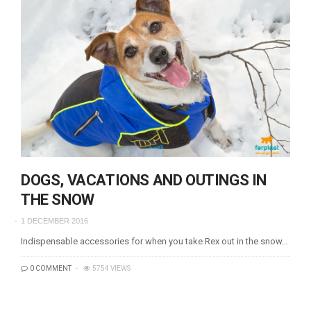
DOGS, VACATIONS AND OUTINGS IN
THE SNOW
1 DECEMBER 2016
Indispensable accessories for when you take Rex out in the snow…
0 COMMENT
5754 VIEWS