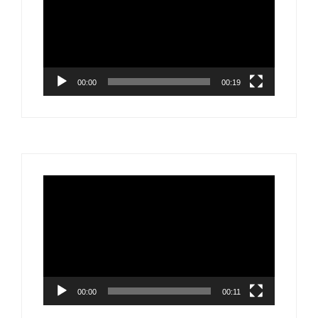
00:00
00:19
Video
Player
00:00
00:11