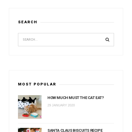
SEARCH
MOST POPULAR
HOW MUCH MUST THE CAT EAT?
29 JANUARY 2020
SANTA CLAUS BISCUITS RECIPE