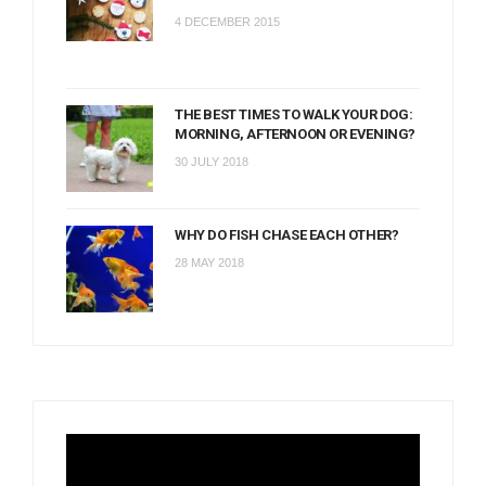
4 DECEMBER 2015
THE BEST TIMES TO WALK YOUR DOG:
MORNING, AFTERNOON OR EVENING?
30 JULY 2018
WHY DO FISH CHASE EACH OTHER?
28 MAY 2018
Video
Player