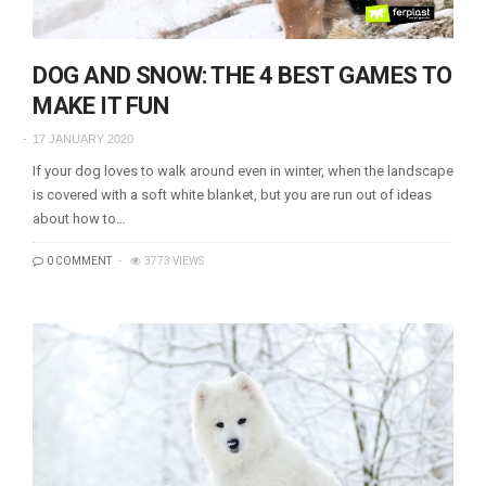
DOG AND SNOW: THE 4 BEST GAMES TO
MAKE IT FUN
17 JANUARY 2020
If your dog loves to walk around even in winter, when the landscape
is covered with a soft white blanket, but you are run out of ideas
about how to…
0 COMMENT
3773 VIEWS