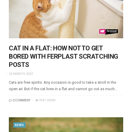
CAT IN A FLAT: HOW NOT TO GET
BORED WITH FERPLAST SCRATCHING
POSTS
18 MARCH 2022
Cats are free spirits. Any occasion is good to take a stroll in the
open air. But if the cat lives in a flat and cannot go out as much…
0 COMMENT
4947 VIEWS
NEWS