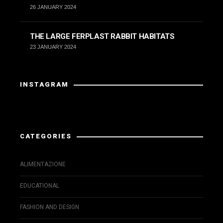
26 JANUARY 2024
THE LARGE FERPLAST RABBIT HABITATS
23 JANUARY 2024
INSTAGRAM
Instagram has returned invalid data.
CATEGORIES
ALIMENTAZIONE
EDUCATIONAL
FASHION AND DESIGN