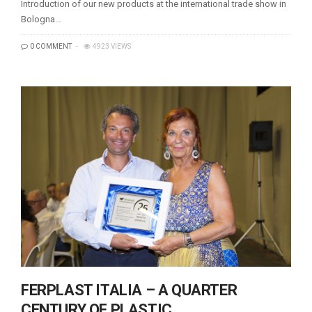
Introduction of our new products at the international trade show in
Bologna…
0 COMMENT
4923 VIEWS
FERPLAST ITALIA – A QUARTER
CENTURY OF PLASTIC