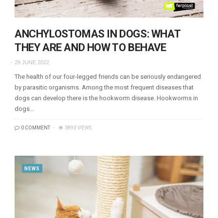
ANCHYLOSTOMAS IN DOGS: WHAT
THEY ARE AND HOW TO BEHAVE
29 JUNE 2022
The health of our four-legged friends can be seriously endangered
by parasitic organisms. Among the most frequent diseases that
dogs can develop there is the hookworm disease. Hookworms in
dogs…
0 COMMENT
3893 VIEWS
NEWS