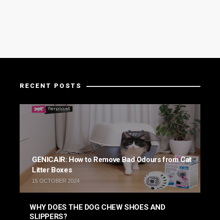
RECENT POSTS
GENICAIR: How to Remove Bad Odours from Cat
Litter Boxes
15 OCTOBER 2024
WHY DOES THE DOG CHEW SHOES AND
SLIPPERS?