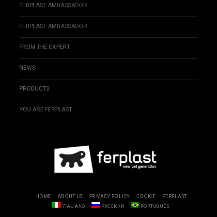
FERPLAST AMBASSADOR
FERPLAST AMBASSADOR
FROM THE EXPERT
NEWS
PRODUCTS
YOU ARE FERPLAST
HOME
ABOUT US
PRIVACY POLICY
COOKIE
FERPLAST
ITALIANO
РУССКИЙ
PORTUGUÊS