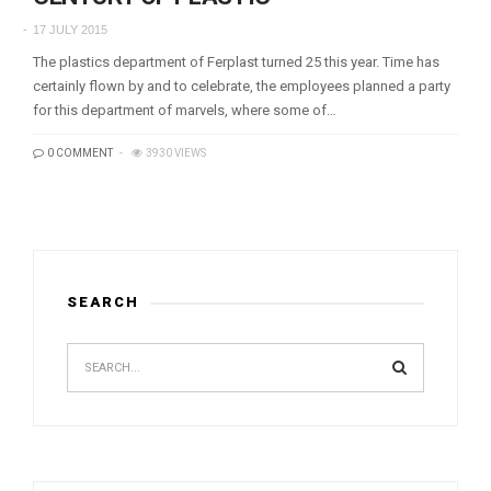
17 JULY 2015
The plastics department of Ferplast turned 25 this year. Time has
certainly flown by and to celebrate, the employees planned a party
for this department of marvels, where some of…
0 COMMENT
3930 VIEWS
SEARCH