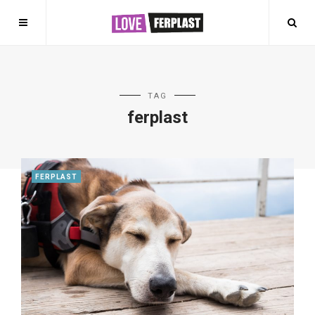
TAG
ferplast
FERPLAST