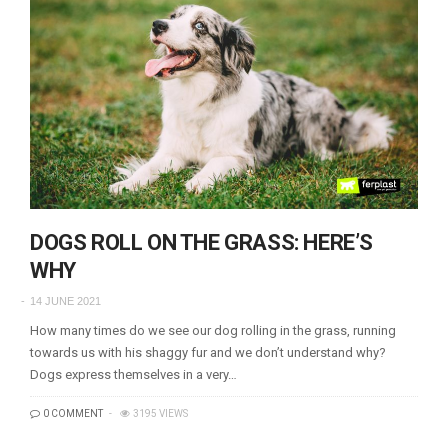
DOGS ROLL ON THE GRASS: HERE’S
WHY
14 JUNE 2021
How many times do we see our dog rolling in the grass, running
towards us with his shaggy fur and we don’t understand why?
Dogs express themselves in a very…
0 COMMENT
3195 VIEWS