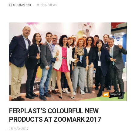
0 COMMENT
2637 VIEWS
FERPLAST’S COLOURFUL NEW
PRODUCTS AT ZOOMARK 2017
15 MAY 2017