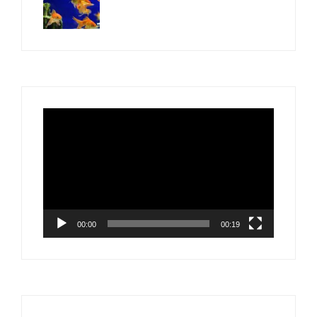
Video
Player
00:00
00:19