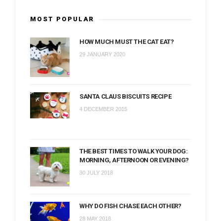
MOST POPULAR
HOW MUCH MUST THE CAT EAT?
29 JANUARY 2020
SANTA CLAUS BISCUITS RECIPE
4 DECEMBER 2015
THE BEST TIMES TO WALK YOUR DOG:
MORNING, AFTERNOON OR EVENING?
30 JULY 2018
WHY DO FISH CHASE EACH OTHER?
28 MAY 2018