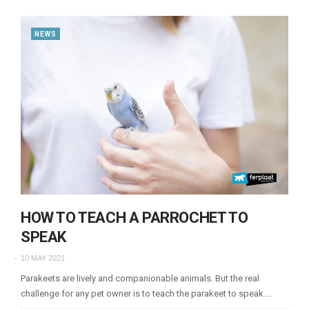
NEWS
HOW TO TEACH A PARROCHET TO
SPEAK
10 MAY 2021
Parakeets are lively and companionable animals. But the real
challenge for any pet owner is to teach the parakeet to speak.…