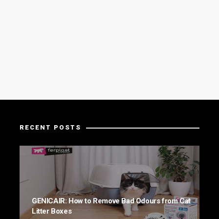
RECENT POSTS
GENICAIR: How to Remove Bad Odours from Cat
Litter Boxes