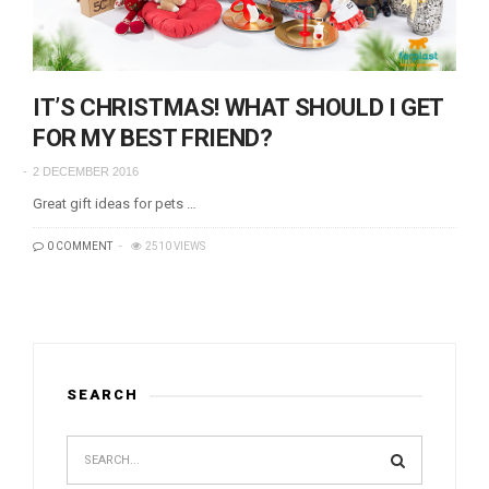
IT’S CHRISTMAS! WHAT SHOULD I GET
FOR MY BEST FRIEND?
2 DECEMBER 2016
Great gift ideas for pets …
0 COMMENT
2510 VIEWS
SEARCH