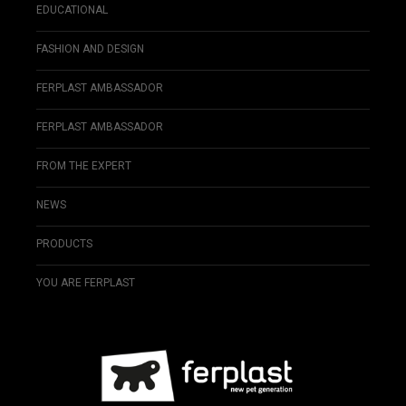
EDUCATIONAL
FASHION AND DESIGN
FERPLAST AMBASSADOR
FERPLAST AMBASSADOR
FROM THE EXPERT
NEWS
PRODUCTS
YOU ARE FERPLAST