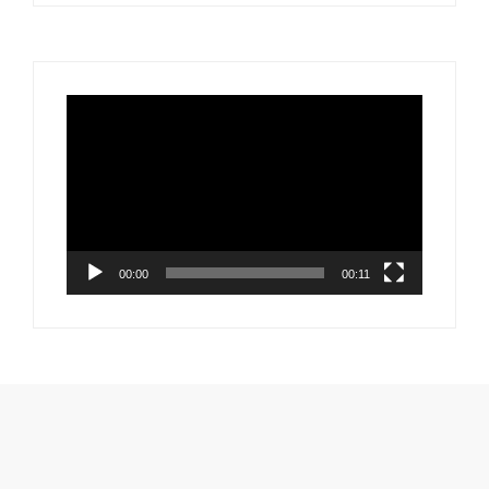
Video
Player
00:00
00:11