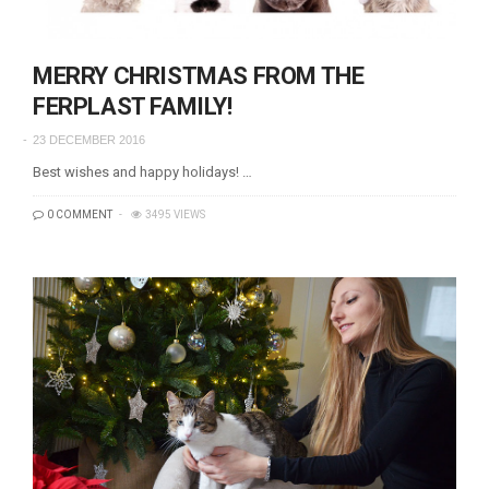
MERRY CHRISTMAS FROM THE
FERPLAST FAMILY!
23 DECEMBER 2016
Best wishes and happy holidays! …
0 COMMENT
3495 VIEWS