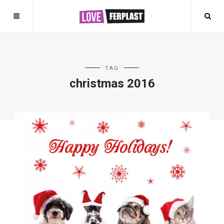
TAG
christmas 2016