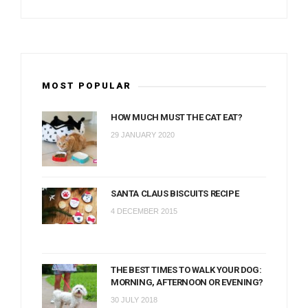
MOST POPULAR
HOW MUCH MUST THE CAT EAT?
29 JANUARY 2020
SANTA CLAUS BISCUITS RECIPE
4 DECEMBER 2015
THE BEST TIMES TO WALK YOUR DOG:
MORNING, AFTERNOON OR EVENING?
30 JULY 2018