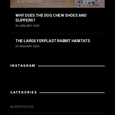
15 OCTOBER 2024
WHY DOES THE DOG CHEW SHOES AND
SLIPPERS?
26 JANUARY 2024
THE LARGE FERPLAST RABBIT HABITATS
23 JANUARY 2024
INSTAGRAM
Instagram has returned invalid data.
CATEGORIES
ALIMENTAZIONE