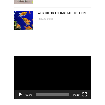
WHY DO FISH CHASE EACH OTHER?
28 MAY 2018
Video
Player
00:00
00:19