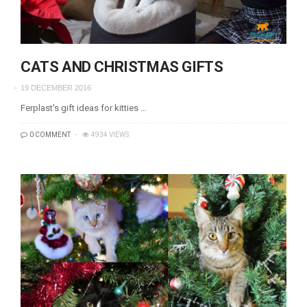
CATS AND CHRISTMAS GIFTS
19 DECEMBER 2016
Ferplast's gift ideas for kitties …
0 COMMENT
4934 VIEWS