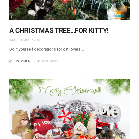
A CHRISTMAS TREE…FOR KITTY!
14 DECEMBER 2016
Do it yourself decorations for cat lovers …
0 COMMENT
5024 VIEWS