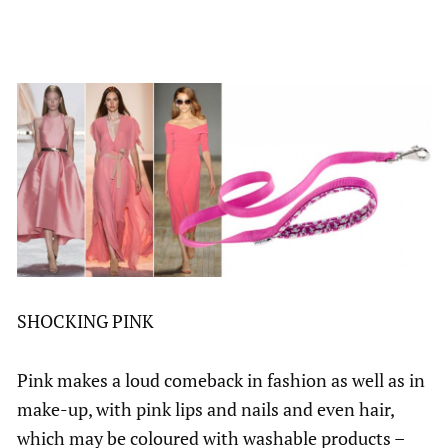
SHOCKING PINK
Pink makes a loud comeback in fashion as well as in
make-up, with pink lips and nails and even hair,
which may be coloured with washable products –