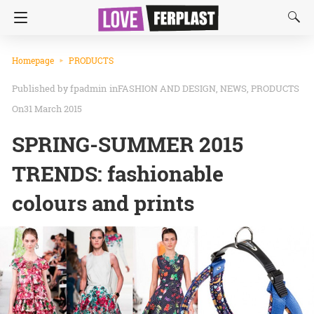
Homepage
PRODUCTS
fpadmin
in
FASHION AND DESIGN
NEWS
PRODUCTS
On31 March 2015
SPRING-SUMMER 2015
TRENDS: fashionable
colours and prints