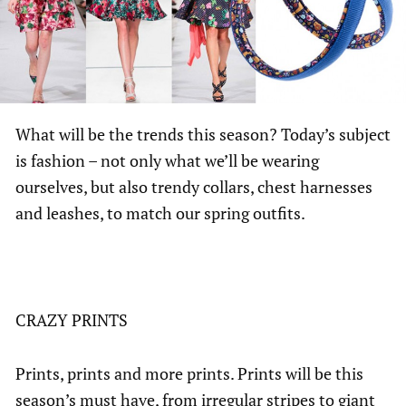
What will be the trends this season? Today’s subject
is fashion – not only what we’ll be wearing
ourselves, but also trendy collars, chest harnesses
and leashes, to match our spring outfits.
CRAZY PRINTS
Prints, prints and more prints. Prints will be this
season’s must have, from irregular stripes to giant