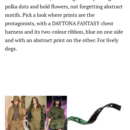
polka dots and bold flowers, not forgetting abstract
motifs. Pick a look where prints are the
protagonists, with a DAYTONA FANTASY chest
harness and its two-colour ribbon, blue on one side
and with an abstract print on the other. For lively
dogs.