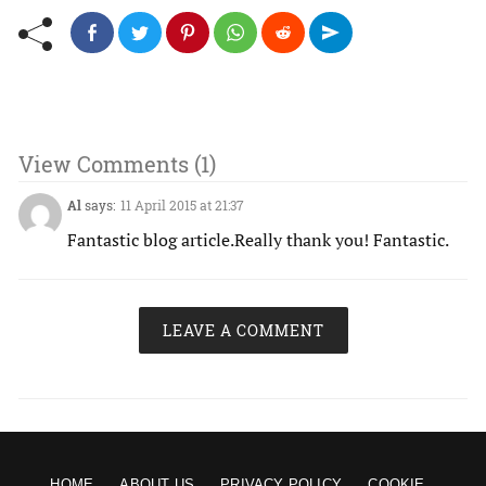
View Comments (1)
Al
says:
11 April 2015 at 21:37
Fantastic blog article.Really thank you! Fantastic.
LEAVE A COMMENT
HOME
ABOUT US
PRIVACY POLICY
COOKIE