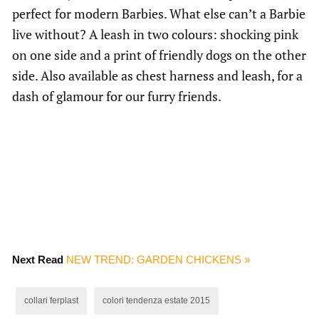
perfect for modern Barbies. What else can’t a Barbie
live without? A leash in two colours: shocking pink
on one side and a print of friendly dogs on the other
side. Also available as chest harness and leash, for a
dash of glamour for our furry friends.
Next Read
NEW TREND: GARDEN CHICKENS »
collari ferplast
colori tendenza estate 2015