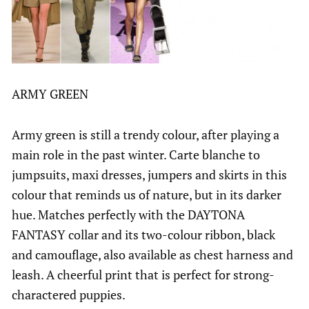
ARMY GREEN
Army green is still a trendy colour, after playing a
main role in the past winter. Carte blanche to
jumpsuits, maxi dresses, jumpers and skirts in this
colour that reminds us of nature, but in its darker
hue. Matches perfectly with the DAYTONA
FANTASY collar and its two-colour ribbon, black
and camouflage, also available as chest harness and
leash. A cheerful print that is perfect for strong-
charactered puppies.