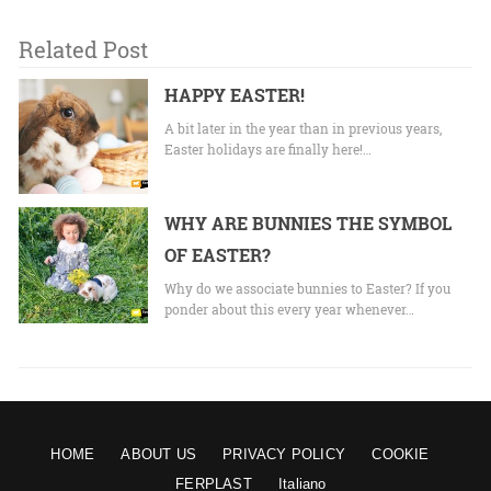
Related Post
HAPPY EASTER!
A bit later in the year than in previous years,
Easter holidays are finally here!…
WHY ARE BUNNIES THE SYMBOL
OF EASTER?
Why do we associate bunnies to Easter? If you
ponder about this every year whenever…
HOME
ABOUT US
PRIVACY POLICY
COOKIE
FERPLAST
Italiano