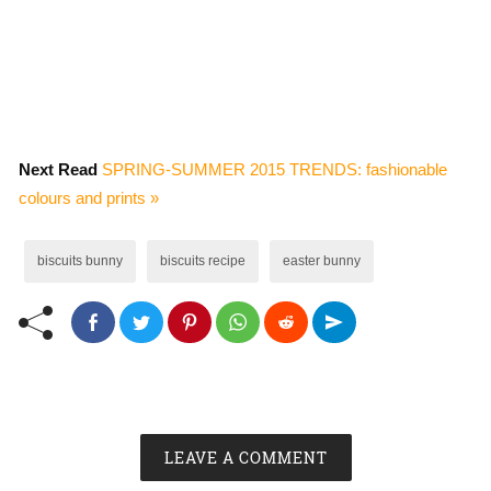
Next Read
SPRING-SUMMER 2015 TRENDS: fashionable
colours and prints »
biscuits bunny
biscuits recipe
easter bunny
LEAVE A COMMENT