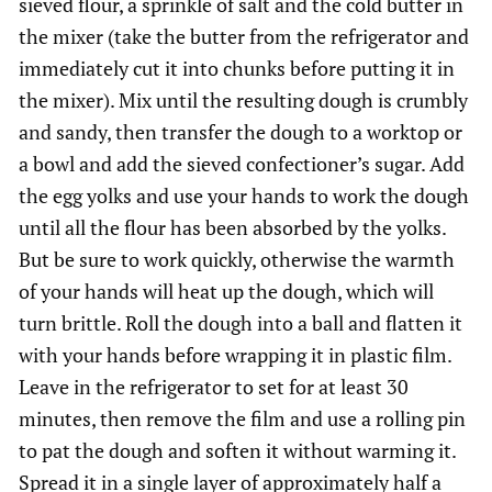
sieved flour, a sprinkle of salt and the cold butter in
the mixer (take the butter from the refrigerator and
immediately cut it into chunks before putting it in
the mixer). Mix until the resulting dough is crumbly
and sandy, then transfer the dough to a worktop or
a bowl and add the sieved confectioner’s sugar. Add
the egg yolks and use your hands to work the dough
until all the flour has been absorbed by the yolks.
But be sure to work quickly, otherwise the warmth
of your hands will heat up the dough, which will
turn brittle. Roll the dough into a ball and flatten it
with your hands before wrapping it in plastic film.
Leave in the refrigerator to set for at least 30
minutes, then remove the film and use a rolling pin
to pat the dough and soften it without warming it.
Spread it in a single layer of approximately half a