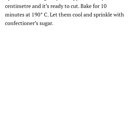
centimetre and it’s ready to cut. Bake for 10
minutes at 190° C. Let them cool and sprinkle with
confectioner’s sugar.