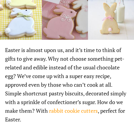
Easter is almost upon us, and it’s time to think of
gifts to give away. Why not choose something pet-
related and edible instead of the usual chocolate
egg? We’ve come up with a super easy recipe,
approved even by those who can’t cook at all.
Simple shortcrust pastry biscuits, decorated simply
with a sprinkle of confectioner’s sugar. How do we
make them? With
rabbit cookie cutters
, perfect for
Easter.