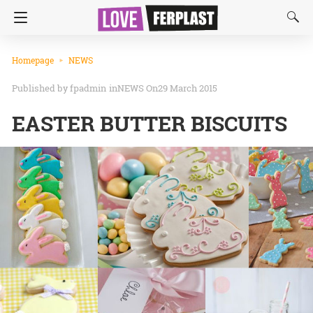
Homepage
NEWS
fpadmin
in
NEWS
On29 March 2015
EASTER BUTTER BISCUITS