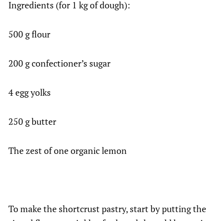
Ingredients (for 1 kg of dough):
500 g flour
200 g confectioner’s sugar
4 egg yolks
250 g butter
The zest of one organic lemon
To make the shortcrust pastry, start by putting the