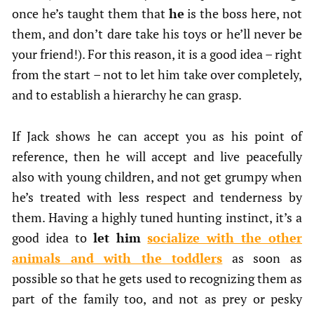
once he’s taught them that
he
is the boss here, not
them, and don’t dare take his toys or he’ll never be
your friend!). For this reason, it is a good idea – right
from the start – not to let him take over completely,
and to establish a hierarchy he can grasp.
If Jack shows he can accept you as his point of
reference, then he will accept and live peacefully
also with young children, and not get grumpy when
he’s treated with less respect and tenderness by
them. Having a highly tuned hunting instinct, it’s a
good idea to
let him
socialize with the other
animals and with the toddlers
as soon as
possible so that he gets used to recognizing them as
part of the family too, and not as prey or pesky