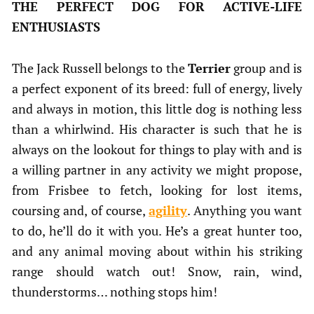
THE PERFECT DOG FOR ACTIVE-LIFE
ENTHUSIASTS
The Jack Russell belongs to the
Terrier
group and is
a perfect exponent of its breed: full of energy, lively
and always in motion, this little dog is nothing less
than a whirlwind. His character is such that he is
always on the lookout for things to play with and is
a willing partner in any activity we might propose,
from Frisbee to fetch, looking for lost items,
coursing and, of course,
agility
. Anything you want
to do, he’ll do it with you. He’s a great hunter too,
and any animal moving about within his striking
range should watch out! Snow, rain, wind,
thunderstorms… nothing stops him!