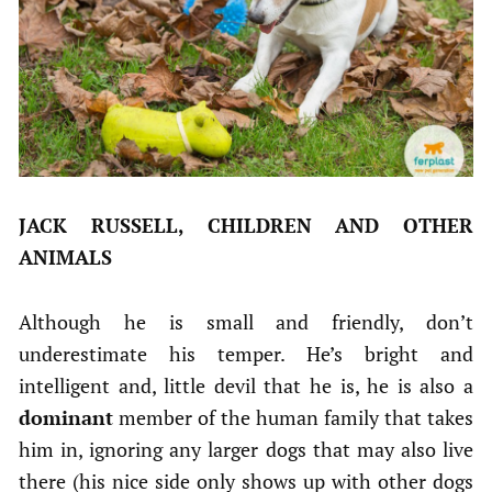
JACK RUSSELL, CHILDREN AND OTHER
ANIMALS
Although he is small and friendly, don’t
underestimate his temper. He’s bright and
intelligent and, little devil that he is, he is also a
dominant
member of the human family that takes
him in, ignoring any larger dogs that may also live
there (his nice side only shows up with other dogs