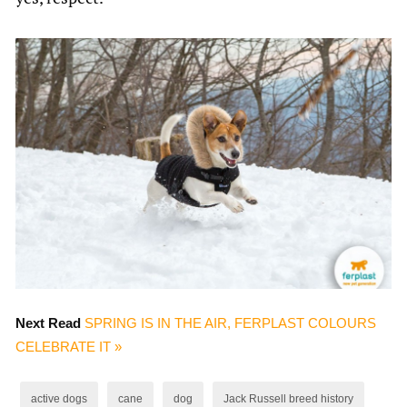
Next Read
SPRING IS IN THE AIR, FERPLAST COLOURS
CELEBRATE IT »
active dogs
cane
dog
Jack Russell breed history