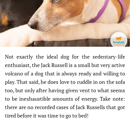
Not exactly the ideal dog for the sedentary-life
enthusiast, the Jack Russell is a small but very active
volcano of a dog that is always ready and willing to
play. That said, he does love to cuddle in on the sofa
too, but only after having given vent to what seems
to be inexhaustible amounts of energy. Take note:
there are no recorded cases of Jack Russells that got
tired before it was time to go to bed!