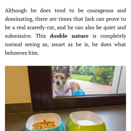
Although he does tend to be courageous and
dominating, there are times that Jack can prove to
be a real scaredy-cat, and he can also be quiet and
submissive. This
double nature
is completely
normal seeing as, smart as he is, he does what
behooves him.