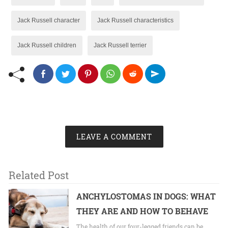
Jack Russell character
Jack Russell characteristics
Jack Russell children
Jack Russell terrier
LEAVE A COMMENT
Related Post
ANCHYLOSTOMAS IN DOGS: WHAT
THEY ARE AND HOW TO BEHAVE
The health of our four-legged friends can be