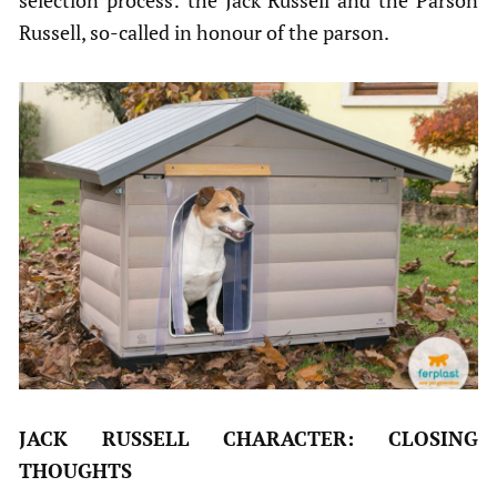
selection process: the Jack Russell and the Parson
Russell, so-called in honour of the parson.
JACK RUSSELL CHARACTER: CLOSING
THOUGHTS