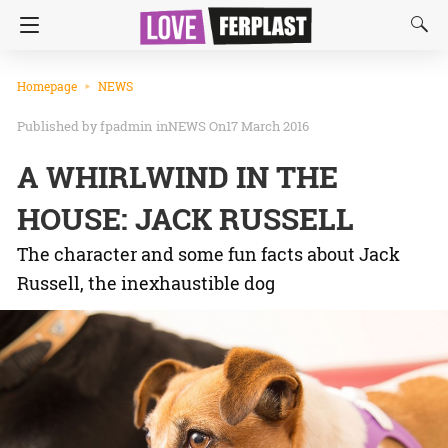
Homepage
NEWS
fpadmin
in
NEWS
On17 March 2016
A WHIRLWIND IN THE
HOUSE: JACK RUSSELL
The character and some fun facts about Jack
Russell, the inexhaustible dog