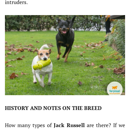
intruders.
HISTORY AND NOTES ON THE BREED
How many types of
Jack Russell
are there? If we