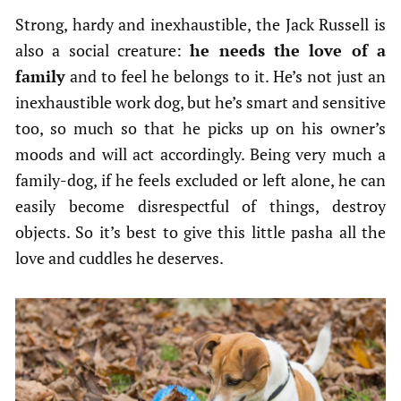
Strong, hardy and inexhaustible, the Jack Russell is
also a social creature:
he needs the love of a
family
and to feel he belongs to it. He’s not just an
inexhaustible work dog, but he’s smart and sensitive
too, so much so that he picks up on his owner’s
moods and will act accordingly. Being very much a
family-dog, if he feels excluded or left alone, he can
easily become disrespectful of things, destroy
objects. So it’s best to give this little pasha all the
love and cuddles he deserves.