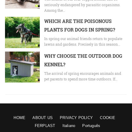
seriously endangered by parasitic organisms.
Among the…
WHICH ARE THE POISONOUS
PLANTS FOR DOGS IN SPRING?
In spring our animal friends return to populate
lawns and gardens. Precisely in this season…
WHY CHOOSE THE OUTDOOR DOG
KENNEL?
The arrival of spring encourages animals and
pet parents to spend more time outdoors. If…
HOME
ABOUT US
PRIVACY POLICY
COOKIE
FERPLAST
Italiano
Português