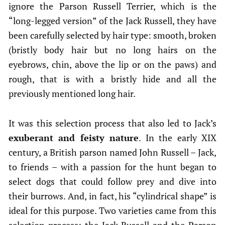
ignore the Parson Russell Terrier, which is the
“long-legged version” of the Jack Russell, they have
been carefully selected by hair type: smooth, broken
(bristly body hair but no long hairs on the
eyebrows, chin, above the lip or on the paws) and
rough, that is with a bristly hide and all the
previously mentioned long hair.
It was this selection process that also led to Jack’s
exuberant and feisty nature
. In the early XIX
century, a British parson named John Russell – Jack,
to friends – with a passion for the hunt began to
select dogs that could follow prey and dive into
their burrows. And, in fact, his “cylindrical shape” is
ideal for this purpose. Two varieties came from this