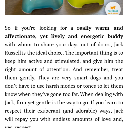
So if you’re looking for a
really warm and
affectionate, yet lively and energetic buddy
with whom to share your days out of doors, Jack
Russell is the ideal choice. The important thing is to
keep him active and stimulated, and give him the
right amount of attention. And remember, treat
them gently. They are very smart dogs and you
don’t have to use harsh modes or tones to let them
know when they’ve gone too far. When dealing with
Jack, firm yet gentle is the way to go. If you learn to
respect their exuberant (and adorable) ways, Jack
will repay you with endless amounts of love and,
yes, respect.