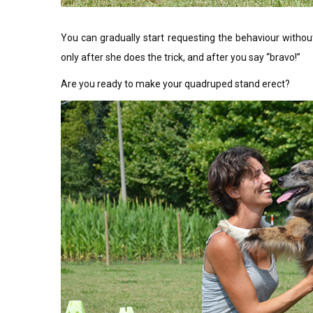
You can gradually start requesting the behaviour without 
only after she does the trick, and after you say “bravo!”
Are you ready to make your quadruped stand erect?