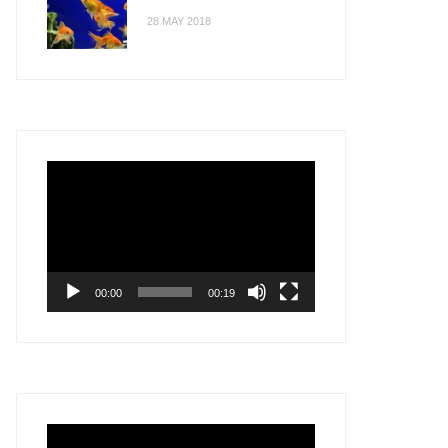
28 MAY 2018
Video
Player
00:00
00:19
Video