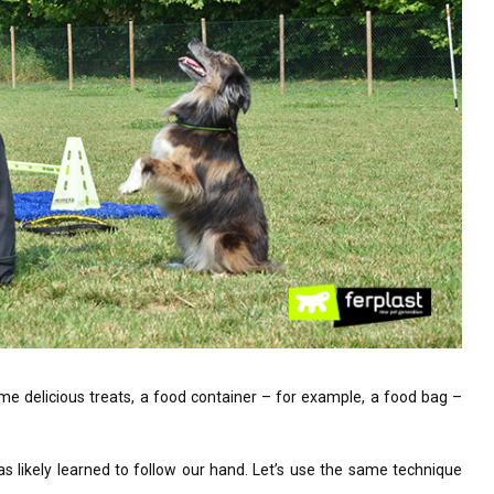
some delicious treats, a food container – for example, a food bag –
as likely learned to follow our hand. Let’s use the same technique