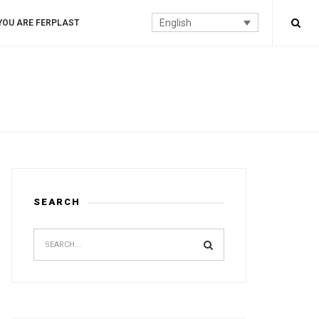
English
YOU ARE FERPLAST
SEARCH