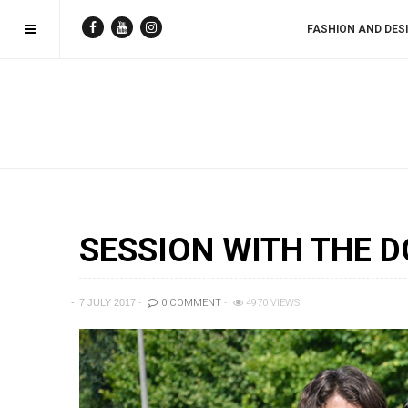
FASHION AND DES
SESSION WITH THE D
7 JULY 2017
0 COMMENT
4970 VIEWS