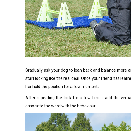
Gradually ask your dog to lean back and balance more and 
start looking like the real deal. Once your friend has lear
her hold the position for a few moments.
After repeating the trick for a few times, add the verba
associate the word with the behaviour.