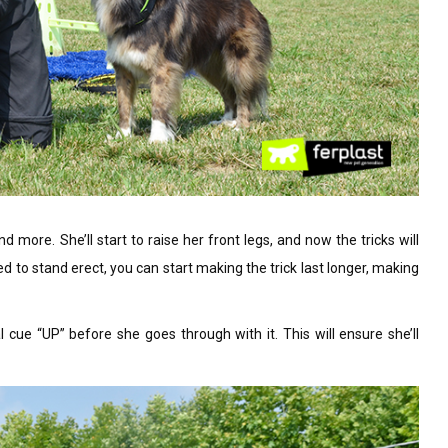
more. She’ll start to raise her front legs, and now the tricks will
ned to stand erect, you can start making the trick last longer, making
l cue “UP” before she goes through with it. This will ensure she’ll