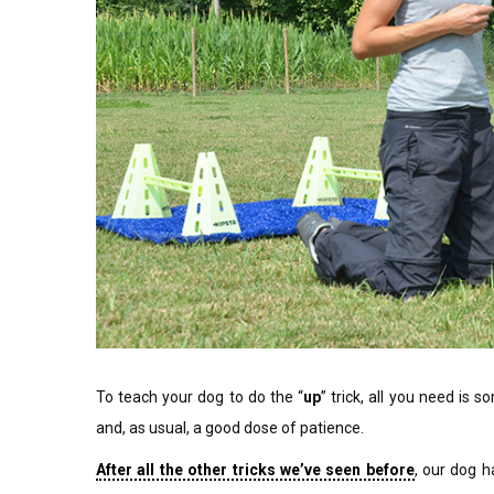
To teach your dog to do the “
up
” trick, all you need is 
and, as usual, a good dose of patience.
After all the other tricks we’ve seen before
, our dog h