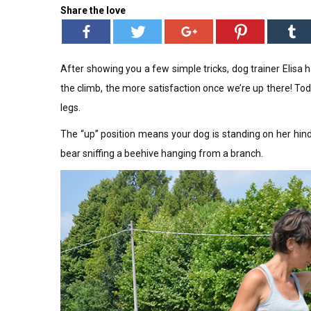
Share the love
After showing you a few simple tricks, dog trainer Elisa h
the climb, the more satisfaction once we’re up there! Tod
legs.
The “up” position means your dog is standing on her hind
bear sniffing a beehive hanging from a branch.