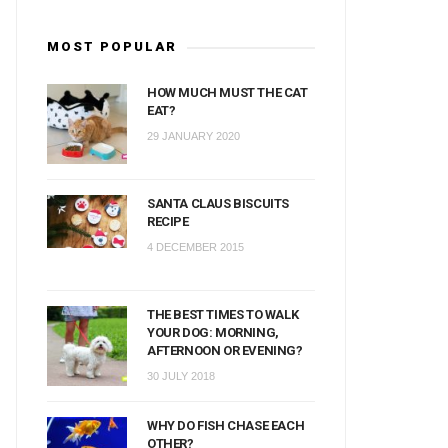
MOST POPULAR
HOW MUCH MUST THE CAT
EAT?
29 JANUARY 2020
SANTA CLAUS BISCUITS
RECIPE
4 DECEMBER 2015
THE BEST TIMES TO WALK
YOUR DOG: MORNING,
AFTERNOON OR EVENING?
30 JULY 2018
WHY DO FISH CHASE EACH
OTHER?