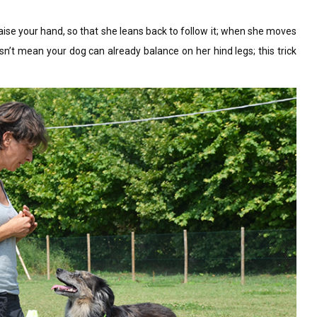
raise your hand, so that she leans back to follow it; when she moves
esn’t mean your dog can already balance on her hind legs; this trick