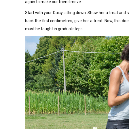
again to make our friend move.
Start with your Daisy sitting down. Show her a treat and 
back the first centimetres, give her a treat. Now, this do
must be taught in gradual steps.