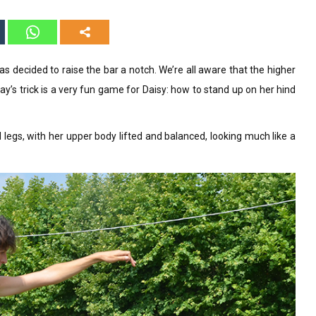
as decided to raise the bar a notch. We’re all aware that the higher
ay’s trick is a very fun game for Daisy: how to stand up on her hind
 legs, with her upper body lifted and balanced, looking much like a