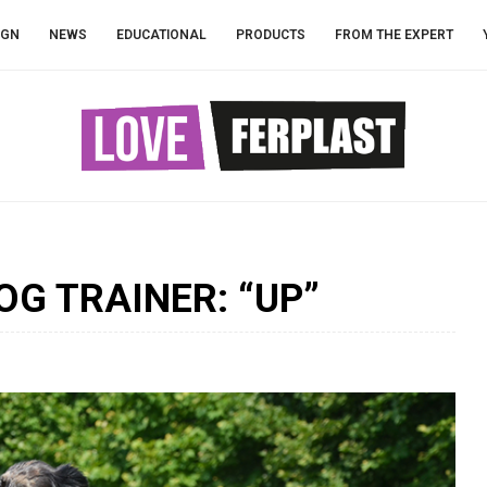
IGN
NEWS
EDUCATIONAL
PRODUCTS
FROM THE EXPERT
OG TRAINER: “UP”