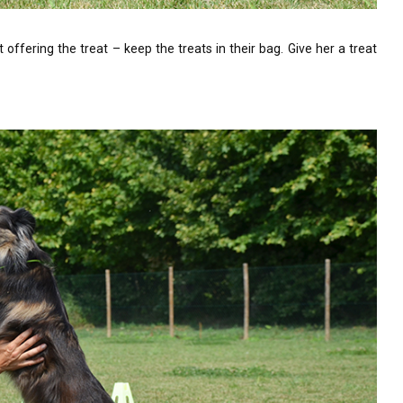
offering the treat – keep the treats in their bag. Give her a treat