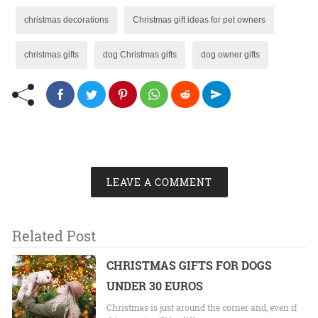
christmas decorations
Christmas gift ideas for pet owners
christmas gifts
dog Christmas gifts
dog owner gifts
LEAVE A COMMENT
Related Post
CHRISTMAS GIFTS FOR DOGS
UNDER 30 EUROS
Christmas is just around the corner and, even if