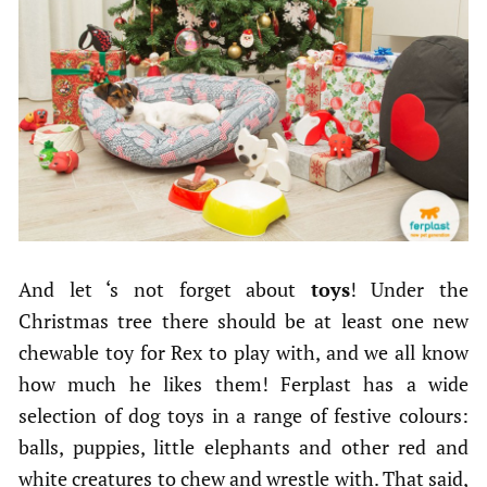
And let ‘s not forget about
toys
! Under the
Christmas tree there should be at least one new
chewable toy for Rex to play with, and we all know
how much he likes them! Ferplast has a wide
selection of dog toys in a range of festive colours:
balls, puppies, little elephants and other red and
white creatures to chew and wrestle with. That said,