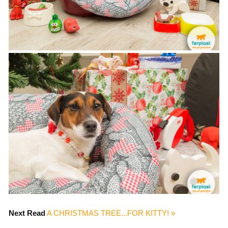
Next Read
A CHRISTMAS TREE...FOR KITTY! »