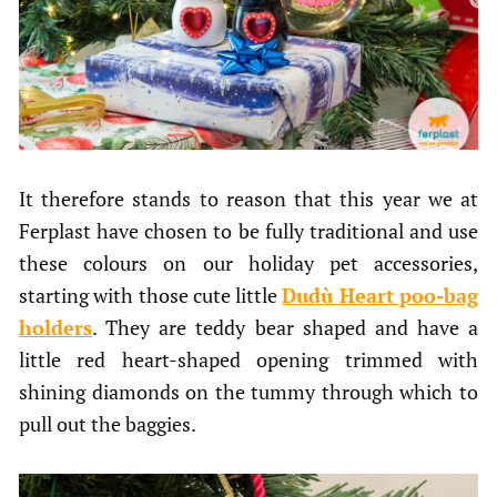
It therefore stands to reason that this year we at
Ferplast have chosen to be fully traditional and use
these colours on our holiday pet accessories,
starting with those cute little
Dudù Heart poo-bag
holders
. They are teddy bear shaped and have a
little red heart-shaped opening trimmed with
shining diamonds on the tummy through which to
pull out the baggies.