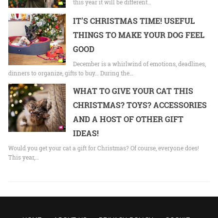
this year it will be different…
IT’S CHRISTMAS TIME! USEFUL
THINGS TO MAKE YOUR DOG FEEL
GOOD
December is a whirlwind of emotions, deadlines,
dinners to organize, gifts to buy… During the…
WHAT TO GIVE YOUR CAT THIS
CHRISTMAS? TOYS? ACCESSORIES
AND A HOST OF OTHER GIFT
IDEAS!
Would you get your cat a gift for Christmas? Of course, everyone does!
This year,…