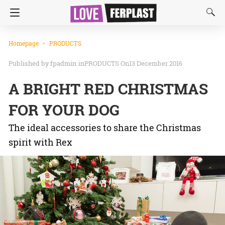
Homepage
PRODUCTS
fpadmin
in
PRODUCTS
On13 December 2016
A BRIGHT RED CHRISTMAS
FOR YOUR DOG
The ideal accessories to share the Christmas
spirit with Rex