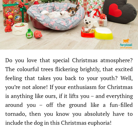
Do you love that special Christmas atmosphere?
The colourful trees flickering brightly, that excited
feeling that takes you back to your youth? Well,
you’re not alone! If your enthusiasm for Christmas
is anything like ours, if it lifts you – and everything
around you – off the ground like a fun-filled
tornado, then you know you absolutely have to
include the dog in this Christmas euphoria!