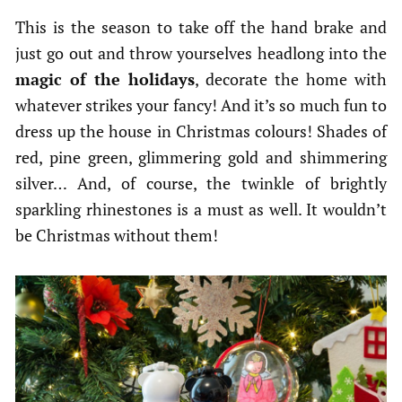
This is the season to take off the hand brake and
just go out and throw yourselves headlong into the
magic of the holidays
, decorate the home with
whatever strikes your fancy! And it’s so much fun to
dress up the house in Christmas colours! Shades of
red, pine green, glimmering gold and shimmering
silver… And, of course, the twinkle of brightly
sparkling rhinestones is a must as well. It wouldn’t
be Christmas without them!