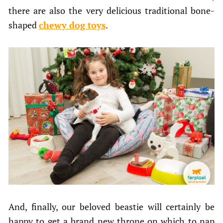
there are also the very delicious traditional bone-
shaped
chewy dog toys
.
And, finally, our beloved beastie will certainly be
happy to get a brand new throne on which to nap