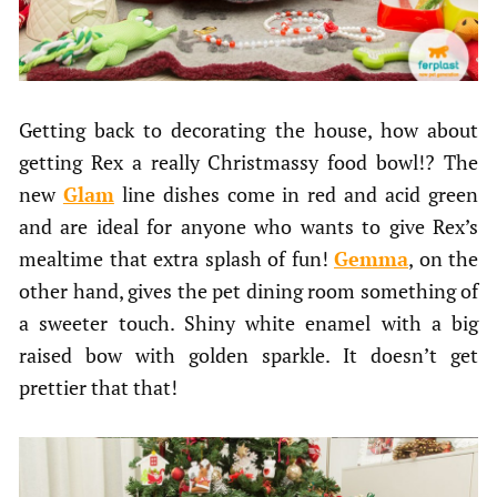
Getting back to decorating the house, how about
getting Rex a really Christmassy food bowl!? The
new
Glam
line dishes come in red and acid green
and are ideal for anyone who wants to give Rex’s
mealtime that extra splash of fun!
Gemma
, on the
other hand, gives the pet dining room something of
a sweeter touch. Shiny white enamel with a big
raised bow with golden sparkle. It doesn’t get
prettier that that!