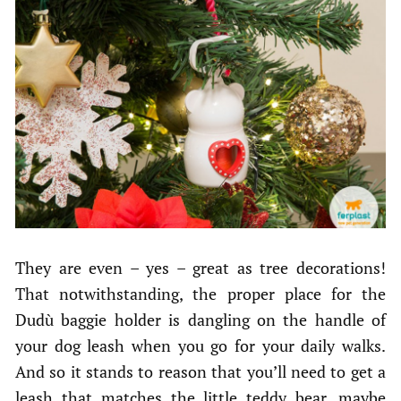
They are even – yes – great as tree decorations!
That notwithstanding, the proper place for the
Dudù baggie holder is dangling on the handle of
your dog leash when you go for your daily walks.
And so it stands to reason that you’ll need to get a
leash that matches the little teddy bear, maybe