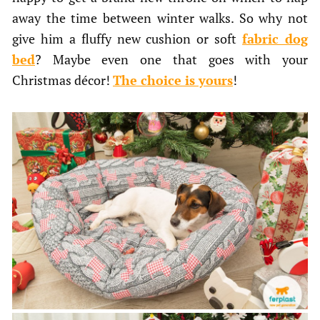
away the time between winter walks. So why not
give him a fluffy new cushion or soft
fabric dog
bed
? Maybe even one that goes with your
Christmas décor!
The choice is yours
!