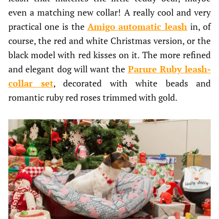
even a matching new collar! A really cool and very
practical one is the
Amigo automatic leash
in, of
course, the red and white Christmas version, or the
black model with red kisses on it. The more refined
and elegant dog will want the
Parure Ruby leash-
collar
set
, decorated with white beads and
romantic ruby red roses trimmed with gold.