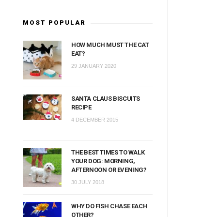
MOST POPULAR
HOW MUCH MUST THE CAT
EAT?
29 JANUARY 2020
SANTA CLAUS BISCUITS
RECIPE
4 DECEMBER 2015
THE BEST TIMES TO WALK
YOUR DOG: MORNING,
AFTERNOON OR EVENING?
30 JULY 2018
WHY DO FISH CHASE EACH
OTHER?