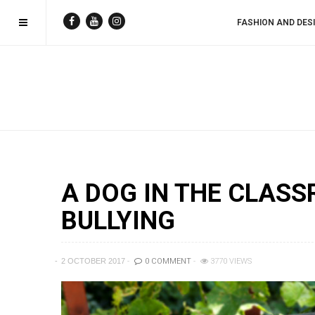
FASHION AND DES
A DOG IN THE CLAS
BULLYING
2 OCTOBER 2017
0 COMMENT
3770 VIEWS