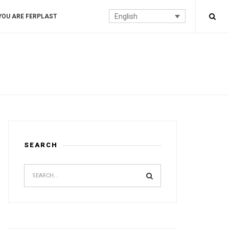
English
YOU ARE FERPLAST
SEARCH