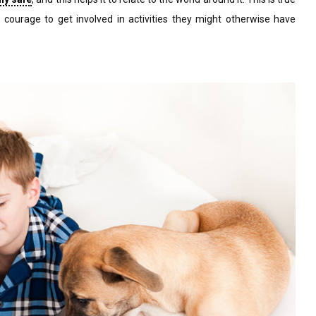
 courage to get involved in activities they might otherwise have