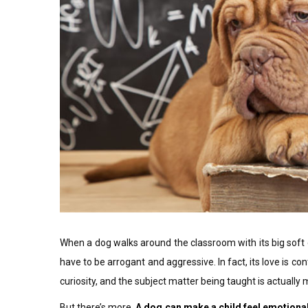
When a dog walks around the classroom with its big soft 
have to be arrogant and aggressive. In fact, its love is c
curiosity, and the subject matter being taught is actuall
But there’s more.
A dog can make a child feel emotional