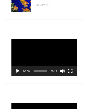
28 MAY 2018
Video
Player
00:00
00:19
Video