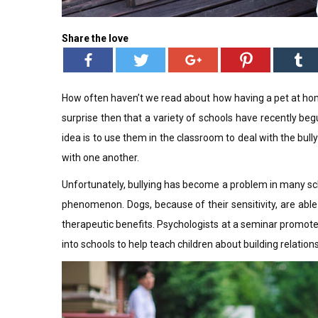
Share the love
How often haven’t we read about how having a pet at home
surprise then that a variety of schools have recently be
idea is to use them in the classroom to deal with the bul
with one another.
Unfortunately, bullying has become a problem in many sch
phenomenon. Dogs, because of their sensitivity, are abl
therapeutic benefits. Psychologists at a seminar promote
into schools to help teach children about building relation