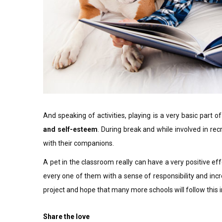
And speaking of activities, playing is a very basic part of
and self-esteem
. During break and while involved in recr
with their companions.
A pet in the classroom really can have a very positive ef
every one of them with a sense of responsibility and incre
project and hope that many more schools will follow this i
Share the love