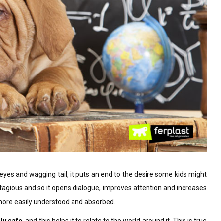
eyes and wagging tail, it puts an end to the desire some kids might
ontagious and so it opens dialogue, improves attention and increases
y more easily understood and absorbed.
ly safe
, and this helps it to relate to the world around it. This is true