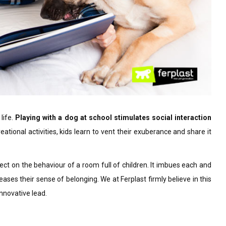
 life.
Playing with a dog at school stimulates social interaction
eational activities, kids learn to vent their exuberance and share it
fect on the behaviour of a room full of children. It imbues each and
ases their sense of belonging. We at Ferplast firmly believe in this
nnovative lead.