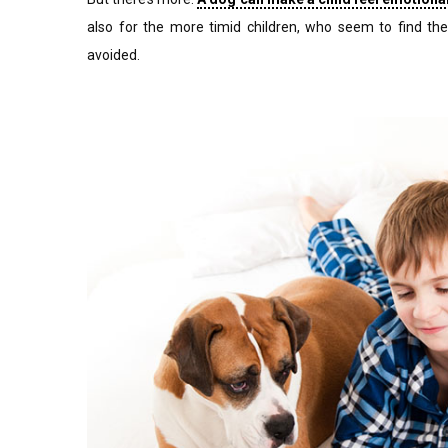
also for the more timid children, who seem to find the
avoided.