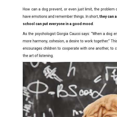
How can a dog prevent, or even just limit, the problem of
have emotions and remember things. In short,
they can a
school can put everyone in a good mood
.
As the psychologist Giorgia Caucci says: “When a dog e
more harmony, cohesion, a desire to work together.” This
encourages children to cooperate with one another, to 
the art of listening.