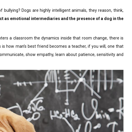
 bullying? Dogs are highly intelligent animals, they reason, think,
ct as emotional intermediaries and the presence of a dog in the
nters a classroom the dynamics inside that room change, there is
 is how man’s best friend becomes a teacher, if you will, one that
communicate, show empathy, learn about patience, sensitivity and