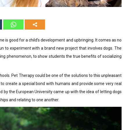
 is good for a child’s development and upbringing. It comes as no
gun to experiment with a brand new project that involves dogs. The
lying phenomenon, to show students the true benefits of socializing
ools. Pet Therapy could be one of the solutions to this unpleasant
e to create a special bond with humans and provide some very real
d by the European University came up with the idea of letting dogs
ships and relating to one another.