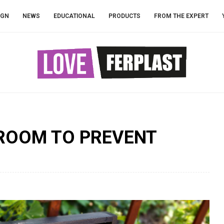
IGN
NEWS
EDUCATIONAL
PRODUCTS
FROM THE EXPERT
SROOM TO PREVENT