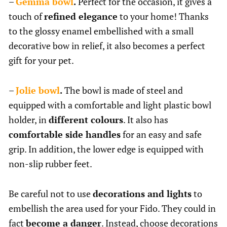
–
Gemma bowl
.
Perfect for the occasion, it gives a
touch of
refined elegance
to your home! Thanks
to the glossy enamel embellished with a small
decorative bow in relief, it also becomes a perfect
gift for your pet.
–
Jolie bowl
.
The bowl is made of steel and
equipped with a comfortable and light plastic bowl
holder, in
different colours
. It also has
comfortable side handles
for an easy and safe
grip. In addition, the lower edge is equipped with
non-slip rubber feet.
Be careful not to use
decorations and lights
to
embellish the area used for your Fido. They could in
fact
become a danger
. Instead, choose decorations