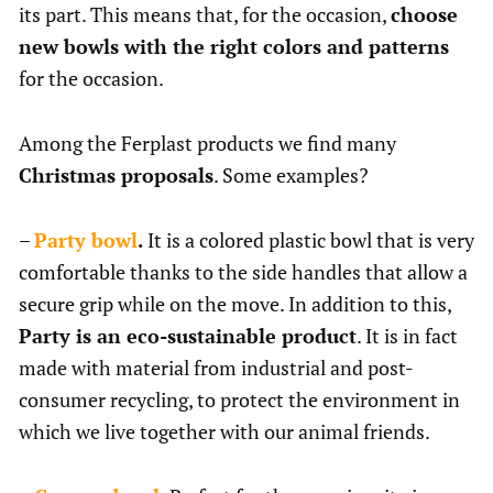
its part. This means that, for the occasion,
choose
new bowls with the right colors and patterns
for the occasion.
Among the Ferplast products we find many
Christmas proposals
. Some examples?
–
Party bowl
.
It is a colored plastic bowl that is very
comfortable thanks to the side handles that allow a
secure grip while on the move. In addition to this,
Party is an eco-sustainable product
. It is in fact
made with material from industrial and post-
consumer recycling, to protect the environment in
which we live together with our animal friends.