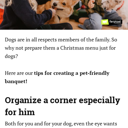
Dogs are in all respects members of the family. So
why not prepare them a Christmas menu just for
dogs?
Here are our
tips for creating a pet-friendly
banquet!
Organize a corner especially
for him
Both for you and for your dog, even the eye wants