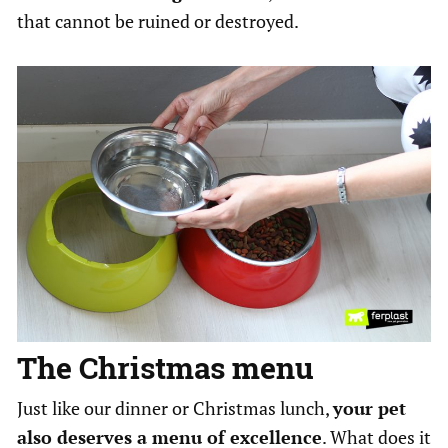
that cannot be ruined or destroyed.
The Christmas menu
Just like our dinner or Christmas lunch,
your pet
also deserves a menu of excellence
. What does it