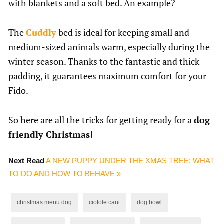
with blankets and a soft bed. An example?
The
Cuddly
bed is ideal for keeping small and
medium-sized animals warm, especially during the
winter season. Thanks to the fantastic and thick
padding, it guarantees maximum comfort for your
Fido.
So here are all the tricks for getting ready for a
dog
friendly Christmas!
Next Read
A NEW PUPPY UNDER THE XMAS TREE: WHAT
TO DO AND HOW TO BEHAVE »
christmas menu dog
ciotole cani
dog bowl