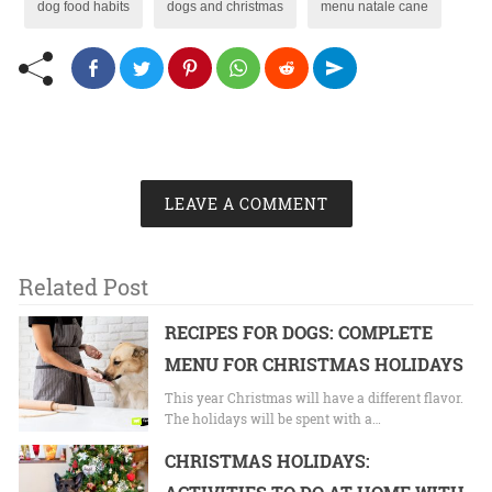
dog food habits
dogs and christmas
menu natale cane
LEAVE A COMMENT
Related Post
RECIPES FOR DOGS: COMPLETE
MENU FOR CHRISTMAS HOLIDAYS
This year Christmas will have a different flavor.
The holidays will be spent with a…
CHRISTMAS HOLIDAYS: