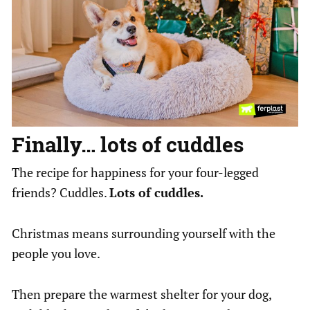
Finally… lots of cuddles
The recipe for happiness for your four-legged
friends? Cuddles.
Lots of cuddles.
Christmas means surrounding yourself with the
people you love.
Then prepare the warmest shelter for your dog,