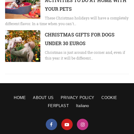
ACTIVITIES TO DO AT HOME WITH
YOUR PETS
These Christmas holidays will have a completely
different flavor. In a time when you can't…
CHRISTMAS GIFTS FOR DOGS
UNDER 30 EUROS
Christmas is just around the corner and, even if
this year it will be different…
HOME
ABOUT US
PRIVACY POLICY
COOKIE
FERPLAST
Italiano