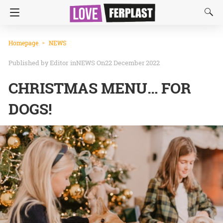
Homepage
NEWS
Editor
in
NEWS
On22 December 2022
CHRISTMAS MENU… FOR
DOGS!