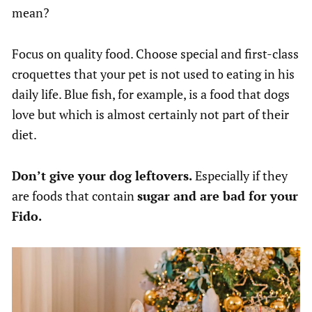
mean?
Focus on quality food. Choose special and first-class
croquettes that your pet is not used to eating in his
daily life. Blue fish, for example, is a food that dogs
love but which is almost certainly not part of their
diet.
Don’t give your dog leftovers.
Especially if they
are foods that contain
sugar and are bad for your
Fido.