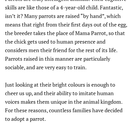
skills are like those of a 4-year-old child. Fantastic,
isn’t it? Many parrots are raised “by hand”, which
means that right from their first days out of the egg,
the breeder takes the place of Mama Parrot, so that
the chick gets used to human presence and
considers men their friend for the rest of its life.
Parrots raised in this manner are particularly
sociable, and are very easy to train.
Just looking at their bright colours is enough to
cheer us up, and their ability to imitate human
voices makes them unique in the animal kingdom.
For these reasons, countless families have decided
to adopt a parrot.