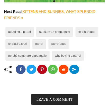
Next Read
KITTENS AND BUNNIES, WHAT SPLENDID
FRIENDS »
adopting a parrot
adottare un pappagallo
ferplast cage
ferplast expert
parrot
parrot cage
perché comprare pappagallo
why buying a parrot
LEAVE A COMMENT