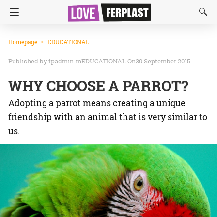
Homepage
EDUCATIONAL
fpadmin
in
EDUCATIONAL
On30 September 2015
WHY CHOOSE A PARROT?
Adopting a parrot means creating a unique
friendship with an animal that is very similar to
us.