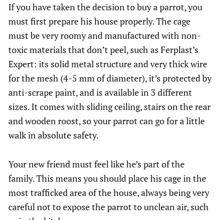
If you have taken the decision to buy a parrot, you
must first prepare his house properly. The cage
must be very roomy and manufactured with non-
toxic materials that don’t peel, such as Ferplast’s
Expert: its solid metal structure and very thick wire
for the mesh (4-5 mm of diameter), it’s protected by
anti-scrape paint, and is available in 3 different
sizes. It comes with sliding ceiling, stairs on the rear
and wooden roost, so your parrot can go for a little
walk in absolute safety.
Your new friend must feel like he’s part of the
family. This means you should place his cage in the
most trafficked area of the house, always being very
careful not to expose the parrot to unclean air, such