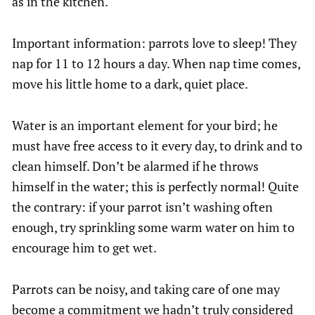
as in the kitchen.
Important information: parrots love to sleep! They
nap for 11 to 12 hours a day. When nap time comes,
move his little home to a dark, quiet place.
Water is an important element for your bird; he
must have free access to it every day, to drink and to
clean himself. Don’t be alarmed if he throws
himself in the water; this is perfectly normal! Quite
the contrary: if your parrot isn’t washing often
enough, try sprinkling some warm water on him to
encourage him to get wet.
Parrots can be noisy, and taking care of one may
become a commitment we hadn’t truly considered