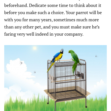
beforehand. Dedicate some time to think about it
before you make such a choice. Your parrot will be
with you for many years, sometimes much more
than any other pet, and you must make sure he’s
faring very well indeed in your company.