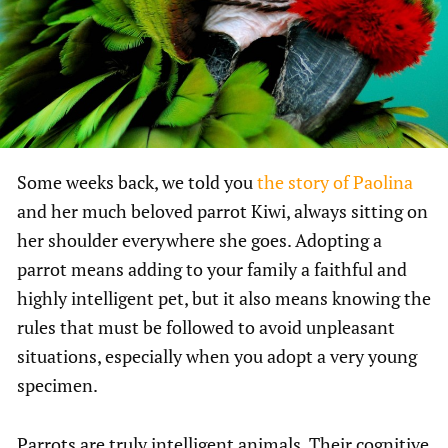
Some weeks back, we told you
the story of Paolina
and her much beloved parrot Kiwi, always sitting on
her shoulder everywhere she goes. Adopting a
parrot means adding to your family a faithful and
highly intelligent pet, but it also means knowing the
rules that must be followed to avoid unpleasant
situations, especially when you adopt a very young
specimen.
Parrots are truly intelligent animals. Their cognitive