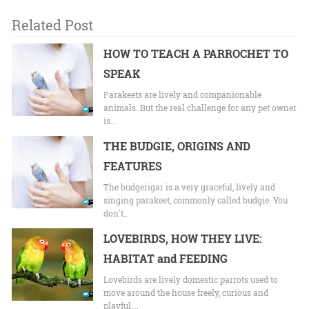
Related Post
HOW TO TEACH A PARROCHET TO
SPEAK
Parakeets are lively and companionable
animals. But the real challenge for any pet owner
is…
THE BUDGIE, ORIGINS AND
FEATURES
The budgerigar is a very graceful, lively and
singing parakeet, commonly called budgie. You
don't…
LOVEBIRDS, HOW THEY LIVE:
HABITAT and FEEDING
Lovebirds are lively domestic parrots used to
move around the house freely, curious and
playful.…