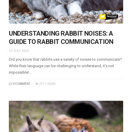
UNDERSTANDING RABBIT NOISES: A
GUIDE TO RABBIT COMMUNICATION
24 JULY 2023
Did you know that rabbits use a variety of noises to communicate?
While their language can be challenging to understand, it’s not
impossible!…
0 COMMENT
2911 VIEWS