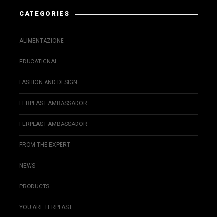
CATEGORIES
ALIMENTAZIONE
EDUCATIONAL
FASHION AND DESIGN
FERPLAST AMBASSADOR
FERPLAST AMBASSADOR
FROM THE EXPERT
NEWS
PRODUCTS
YOU ARE FERPLAST