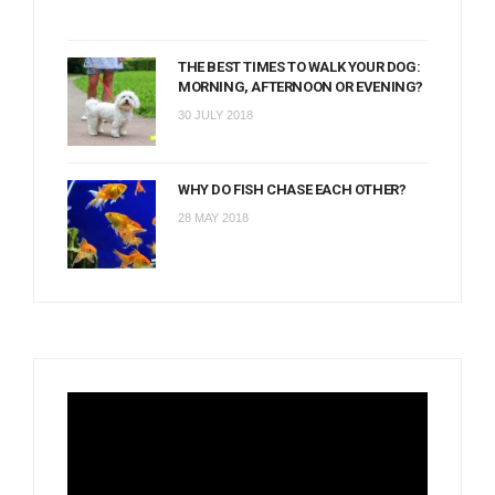
THE BEST TIMES TO WALK YOUR DOG:
MORNING, AFTERNOON OR EVENING?
30 JULY 2018
WHY DO FISH CHASE EACH OTHER?
28 MAY 2018
Video
Player