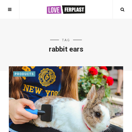
TAG
rabbit ears
PRODUCTS