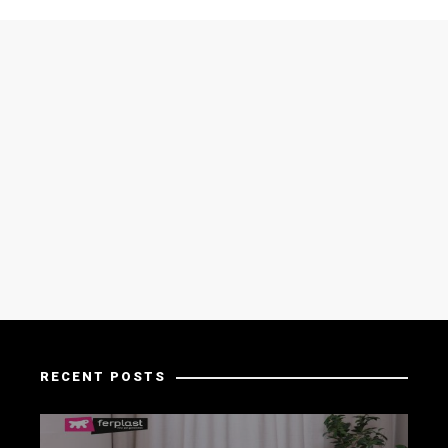
RECENT POSTS