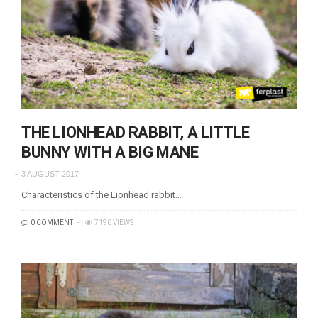
THE LIONHEAD RABBIT, A LITTLE
BUNNY WITH A BIG MANE
3 AUGUST 2017
Characteristics of the Lionhead rabbit…
0 COMMENT
7190 VIEWS