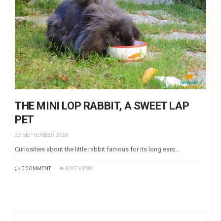
THE MINI LOP RABBIT, A SWEET LAP
PET
23 SEPTEMBER 2016
Curiosities about the little rabbit famous for its long ears…
0 COMMENT
8047 VIEWS