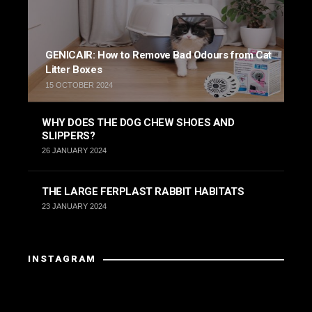
GENICAIR: How to Remove Bad Odours from Cat
Litter Boxes
15 OCTOBER 2024
WHY DOES THE DOG CHEW SHOES AND
SLIPPERS?
26 JANUARY 2024
THE LARGE FERPLAST RABBIT HABITATS
23 JANUARY 2024
INSTAGRAM
Instagram has returned invalid data.