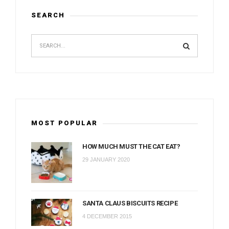
SEARCH
MOST POPULAR
HOW MUCH MUST THE CAT EAT?
29 JANUARY 2020
SANTA CLAUS BISCUITS RECIPE
4 DECEMBER 2015