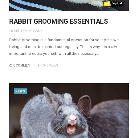
RABBIT GROOMING ESSENTIALS
20 SEPTEMBER 2023
Rabbit grooming is a fundamental operation for your pet’s well-
being and must be carried out regularly. That is why it is really
important to equip yourself with all the necessary…
0 COMMENT
4076 VIEWS
NEWS