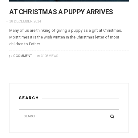
AT CHRISTMAS A PUPPY ARRIVES
16 DECEMBER 2014
Many of us are thinking of giving a puppy as a gift at Christmas.
Most times it is the wish written in the Christmas letter of most
children to Father…
0 COMMENT
3108 VIEWS
SEARCH