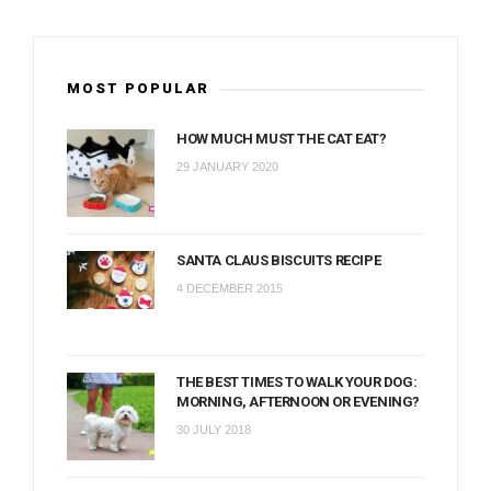
MOST POPULAR
HOW MUCH MUST THE CAT EAT?
29 JANUARY 2020
SANTA CLAUS BISCUITS RECIPE
4 DECEMBER 2015
THE BEST TIMES TO WALK YOUR DOG:
MORNING, AFTERNOON OR EVENING?
30 JULY 2018