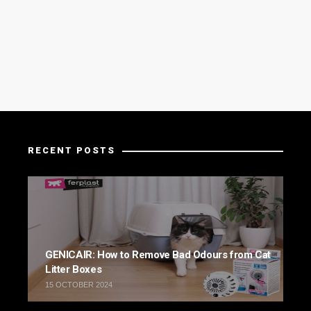
RECENT POSTS
GENICAIR: How to Remove Bad Odours from Cat
Litter Boxes
15 OCTOBER 2024