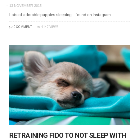
13 NOVEMBER 2015
Lots of adorable puppies sleeping… found on Instagram …
0 COMMENT
4147 VIEWS
RETRAINING FIDO TO NOT SLEEP WITH