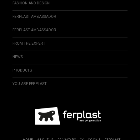
FASHION AND DESIGN
FERPLAST AMBASSADOR
FERPLAST AMBASSADOR
FROM THE EXPERT
NEWS
PRODUCTS
YOU ARE FERPLAST
HOME
ABOUT US
PRIVACY POLICY
COOKIE
FERPLAST