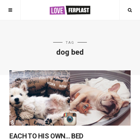
TAG
dog bed
EACH TO HIS OWN… BED