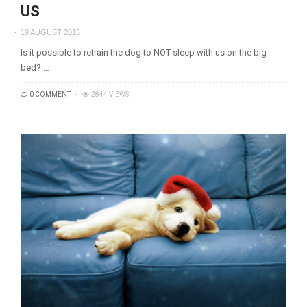
US
19 AUGUST 2015
Is it possible to retrain the dog to NOT sleep with us on the big
bed? …
0 COMMENT
2844 VIEWS