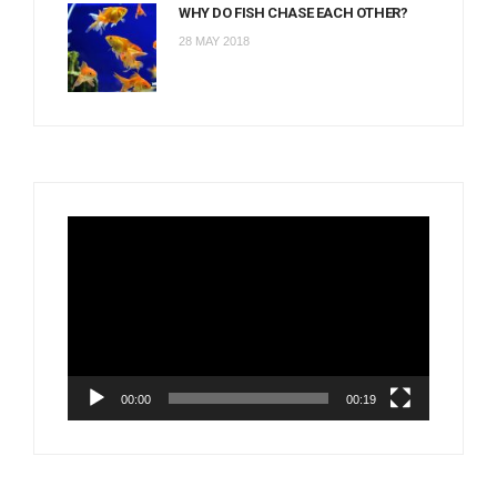
WHY DO FISH CHASE EACH OTHER?
28 MAY 2018
Video
Player
00:00
00:19