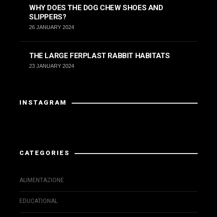
WHY DOES THE DOG CHEW SHOES AND
SLIPPERS?
26 JANUARY 2024
THE LARGE FERPLAST RABBIT HABITATS
23 JANUARY 2024
INSTAGRAM
Instagram has returned invalid data.
CATEGORIES
ALIMENTAZIONE
EDUCATIONAL