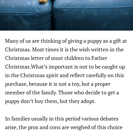
Many of us are thinking of giving a puppy as a gift at
Christmas. Most times it is the wish written in the
Christmas letter of most children to Father
Christmas.What’s important is not to be caught up
in the Christmas spirit and reflect carefully on this
purchase, because it is not a toy, but a proper
member of the family. Those who decide to get a
puppy don’t buy them, but they adopt.
In families usually in this period various debates
arise, the pros and cons are weighed of this choice