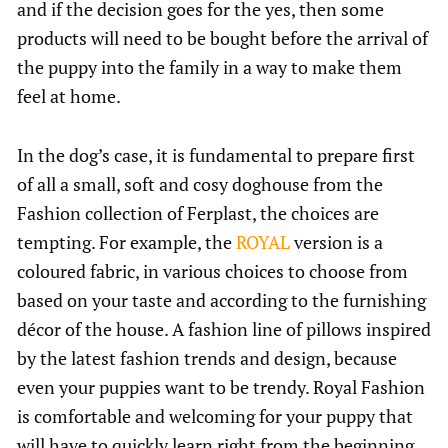
and if the decision goes for the yes, then some
products will need to be bought before the arrival of
the puppy into the family in a way to make them
feel at home.
In the dog’s case, it is fundamental to prepare first
of all a small, soft and cosy doghouse from the
Fashion collection of Ferplast, the choices are
tempting. For example, the
ROYAL
version is a
coloured fabric, in various choices to choose from
based on your taste and according to the furnishing
décor of the house. A fashion line of pillows inspired
by the latest fashion trends and design, because
even your puppies want to be trendy. Royal Fashion
is comfortable and welcoming for your puppy that
will have to quickly learn right from the beginning