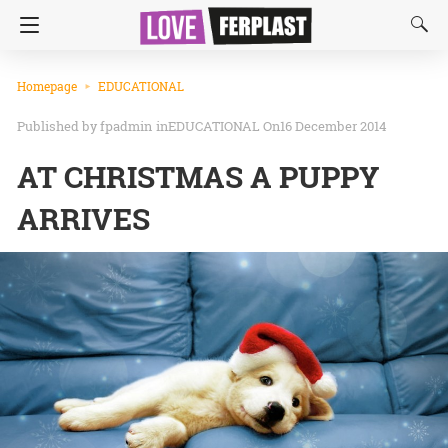
Homepage
EDUCATIONAL
fpadmin
in
EDUCATIONAL
On16 December 2014
AT CHRISTMAS A PUPPY
ARRIVES