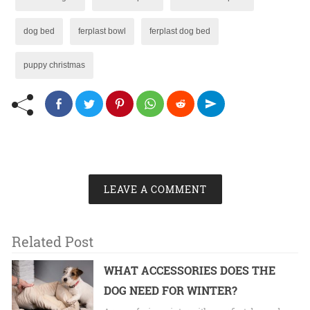
dog bed
ferplast bowl
ferplast dog bed
puppy christmas
LEAVE A COMMENT
Related Post
WHAT ACCESSORIES DOES THE
DOG NEED FOR WINTER?