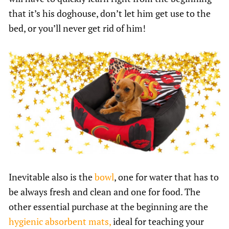
that it’s his doghouse, don’t let him get use to the
bed, or you’ll never get rid of him!
Inevitable also is the
bowl
, one for water that has to
be always fresh and clean and one for food. The
other essential purchase at the beginning are the
hygienic absorbent mats,
ideal for teaching your