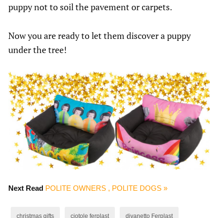
puppy not to soil the pavement or carpets.
Now you are ready to let them discover a puppy
under the tree!
Next Read
POLITE OWNERS , POLITE DOGS »
christmas gifts
ciotole ferplast
divanetto Ferplast