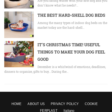
Are you facing winter with your first dog and you
don't know what he needs?…
THE BEST HARD-SHELL DOG BEDS
Among the many types of indoor dog beds on the
market today are the hard-shell…
IT’S CHRISTMAS TIME! USEFUL
THINGS TO MAKE YOUR DOG FEEL
GOOD
December is a whirlwind of emotions, deadlines,
dinners to organize, gifts to buy… During the…
HOME
ABOUT US
PRIVACY POLICY
COOKIE
FERPLAST
Italiano