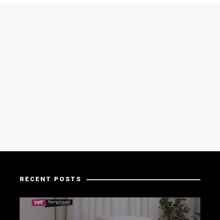
RECENT POSTS