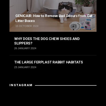
GENICAIR: How to Remove Bad Odours from Cat
Litter Boxes
15 OCTOBER 2024
WHY DOES THE DOG CHEW SHOES AND
SLIPPERS?
26 JANUARY 2024
THE LARGE FERPLAST RABBIT HABITATS
23 JANUARY 2024
INSTAGRAM
Instagram has returned invalid data.