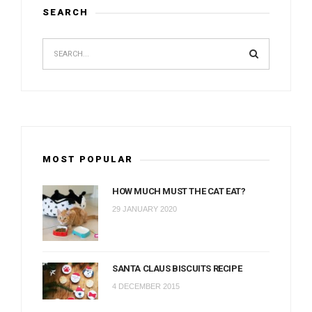
SEARCH
MOST POPULAR
HOW MUCH MUST THE CAT EAT?
29 JANUARY 2020
SANTA CLAUS BISCUITS RECIPE
4 DECEMBER 2015