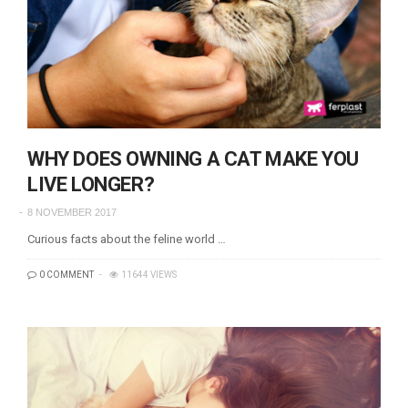
WHY DOES OWNING A CAT MAKE YOU
LIVE LONGER?
8 NOVEMBER 2017
Curious facts about the feline world …
0 COMMENT
11644 VIEWS