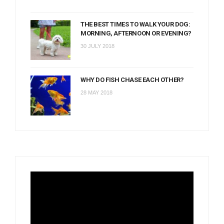
THE BEST TIMES TO WALK YOUR DOG:
MORNING, AFTERNOON OR EVENING?
30 JULY 2018
WHY DO FISH CHASE EACH OTHER?
28 MAY 2018
Video
Player