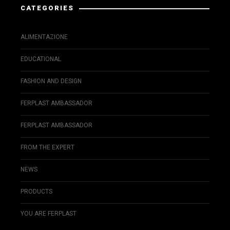
CATEGORIES
ALIMENTAZIONE
EDUCATIONAL
FASHION AND DESIGN
FERPLAST AMBASSADOR
FERPLAST AMBASSADOR
FROM THE EXPERT
NEWS
PRODUCTS
YOU ARE FERPLAST