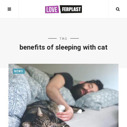
TAG
benefits of sleeping with cat
NEWS