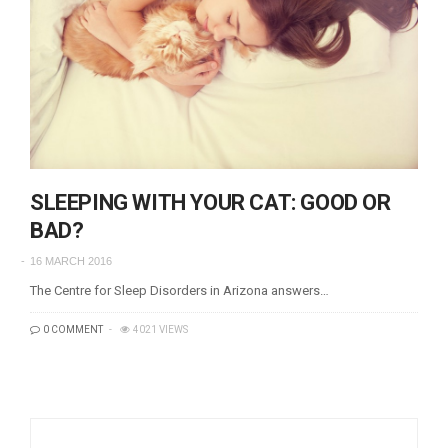
SLEEPING WITH YOUR CAT: GOOD OR
BAD?
16 MARCH 2016
The Centre for Sleep Disorders in Arizona answers…
0 COMMENT
4021 VIEWS