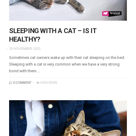
SLEEPING WITH A CAT – IS IT
HEALTHY?
29 NOVEMBER 2021
Sometimes cat owners wake up with their cat sleeping on the bed.
Sleeping with a cat is very common when we have a very strong
bond with them.…
0 COMMENT
4030 VIEWS