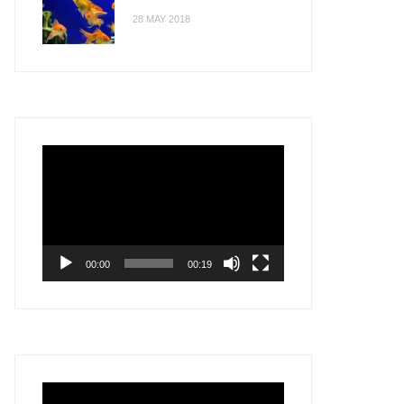
28 MAY 2018
Video
Player
00:00
00:19
Video