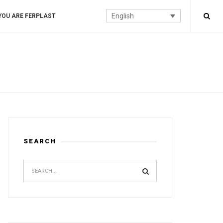
English
YOU ARE FERPLAST
SEARCH