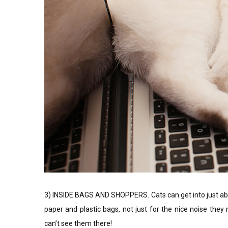
3) INSIDE BAGS AND SHOPPERS. Cats can get into just abou
paper and plastic bags, not just for the nice noise the
can’t see them there!