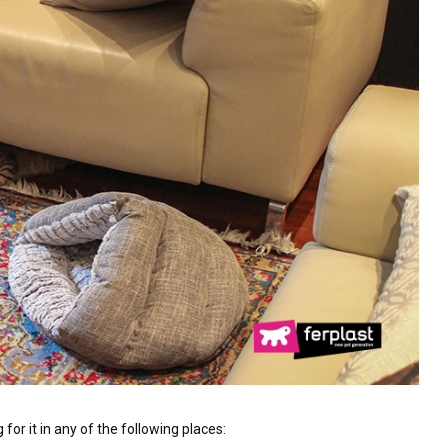
 for it in any of the following places: