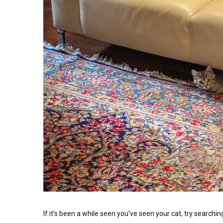
If it’s been a while seen you’ve seen your cat, try searching