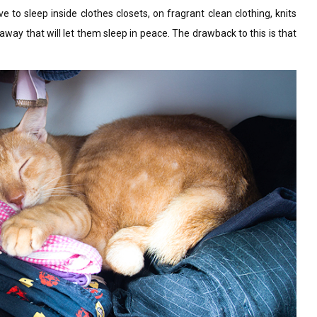
 sleep inside clothes closets, on fragrant clean clothing, knits
eaway that will let them sleep in peace. The drawback to this is that