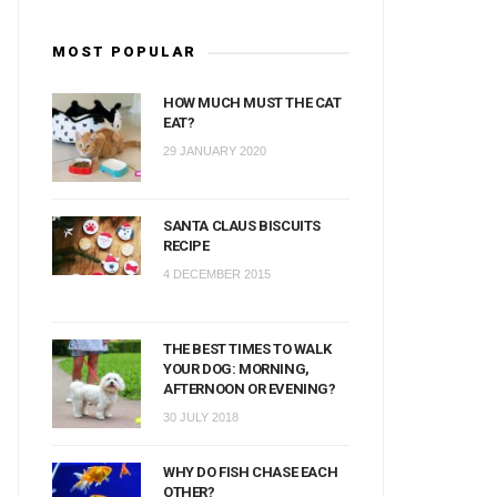
MOST POPULAR
HOW MUCH MUST THE CAT
EAT?
29 JANUARY 2020
SANTA CLAUS BISCUITS
RECIPE
4 DECEMBER 2015
THE BEST TIMES TO WALK
YOUR DOG: MORNING,
AFTERNOON OR EVENING?
30 JULY 2018
WHY DO FISH CHASE EACH
OTHER?