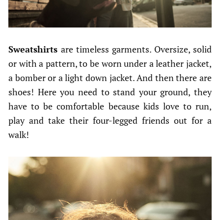
Sweatshirts
are timeless garments. Oversize, solid
or with a pattern, to be worn under a leather jacket,
a bomber or a light down jacket. And then there are
shoes! Here you need to stand your ground, they
have to be comfortable because kids love to run,
play and take their four-legged friends out for a
walk!