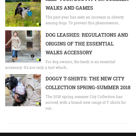
WALKS AND GAMES
The past year has seen an increase in obesity
among dogs. To prevent this phenomenon…
DOG LEASHES: REGULATIONS AND
ORIGINS OF THE ESSENTIAL
WALKS ACCESSORY
For dog owners, the leash is an essential
accessory. It’s not only a tool which…
DOGGY T-SHIRTS: THE NEW CITY
COLLECTION SPRING-SUMMER 2018
The 2018 spring-summer City Collection has
arrived, with a brand-new range of T-shirts for
our…