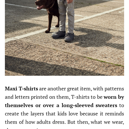
Maxi T-shirts
are another great item, with patterns
and letters printed on them, T-shirts to be
worn by
themselves or over a long-sleeved sweaters
to
create the layers that kids love because it reminds
them of how adults dress. But then, what we wear,