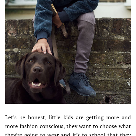
Let’s be honest, little kids are getting more and
more fashion conscious, they want to choose what
they’re going to wear and it’s to school that they