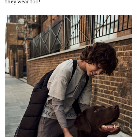
they wear too!