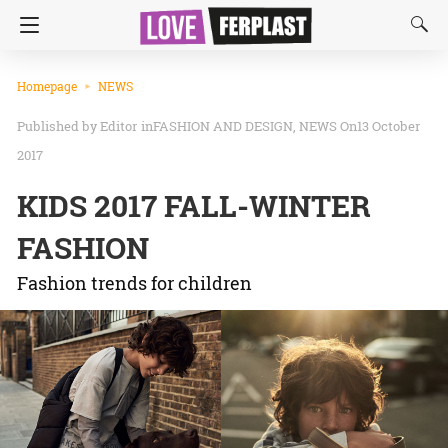
Homepage
NEWS
Editor
in
FASHION AND DESIGN
NEWS
On13 October
2017
KIDS 2017 FALL-WINTER
FASHION
Fashion trends for children