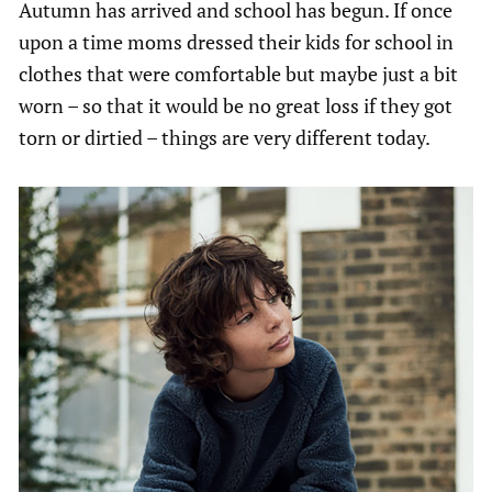
Autumn has arrived and school has begun. If once
upon a time moms dressed their kids for school in
clothes that were comfortable but maybe just a bit
worn – so that it would be no great loss if they got
torn or dirtied – things are very different today.