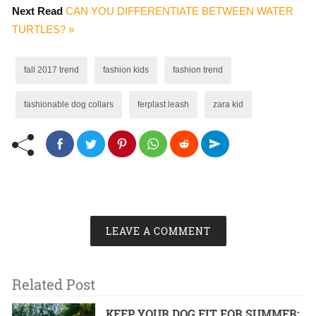
Next Read
CAN YOU DIFFERENTIATE BETWEEN WATER
TURTLES? »
fall 2017 trend
fashion kids
fashion trend
fashionable dog collars
ferplast leash
zara kid
LEAVE A COMMENT
Related Post
KEEP YOUR DOG FIT FOR SUMMER: