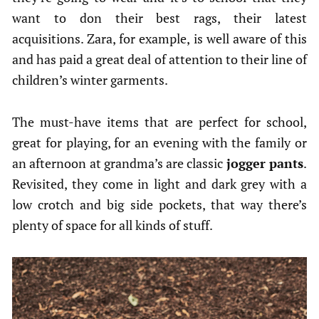
want to don their best rags, their latest
acquisitions. Zara, for example, is well aware of this
and has paid a great deal of attention to their line of
children’s winter garments.
The must-have items that are perfect for school,
great for playing, for an evening with the family or
an afternoon at grandma’s are classic
jogger pants
.
Revisited, they come in light and dark grey with a
low crotch and big side pockets, that way there’s
plenty of space for all kinds of stuff.