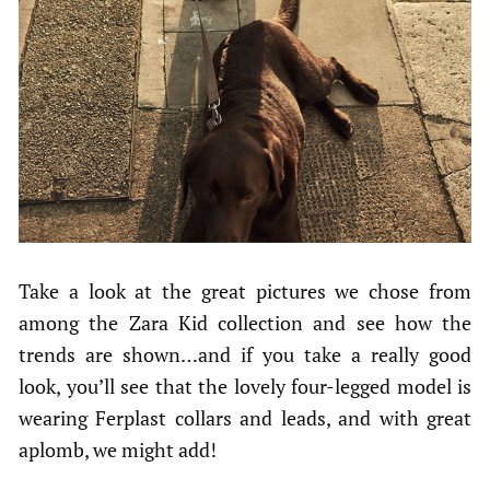
Take a look at the great pictures we chose from
among the Zara Kid collection and see how the
trends are shown…and if you take a really good
look, you’ll see that the lovely four-legged model is
wearing Ferplast collars and leads, and with great
aplomb, we might add!