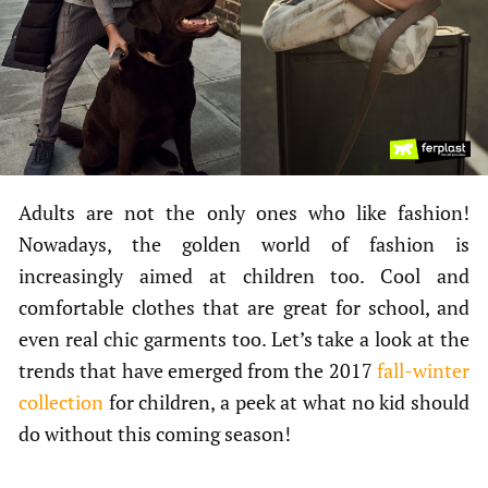
Adults are not the only ones who like fashion!
Nowadays, the golden world of fashion is
increasingly aimed at children too. Cool and
comfortable clothes that are great for school, and
even real chic garments too. Let’s take a look at the
trends that have emerged from the 2017
fall-winter
collection
for children, a peek at what no kid should
do without this coming season!