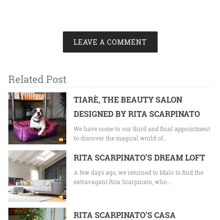
LEAVE A COMMENT
Related Post
TIARÈ, THE BEAUTY SALON
DESIGNED BY RITA SCARPINATO
We have come to our third and final appointment
to discover the magical world of…
RITA SCARPINATO’S DREAM LOFT
A few days ago, we returned to Malo to find the
extravagant Rita Scarpinato, who…
RITA SCARPINATO’S CASA