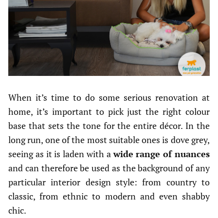
When it’s time to do some serious renovation at
home, it’s important to pick just the right colour
base that sets the tone for the entire décor. In the
long run, one of the most suitable ones is dove grey,
seeing as it is laden with a
wide range of nuances
and can therefore be used as the background of any
particular interior design style: from country to
classic, from ethnic to modern and even shabby
chic.