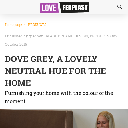
Homepage
PRODUCTS
fpadmin
in
FASHION AND DESIGN
PRODUCTS
On21
October 2016
DOVE GREY, A LOVELY
NEUTRAL HUE FOR THE
HOME
Furnishing your home with the colour of the
moment