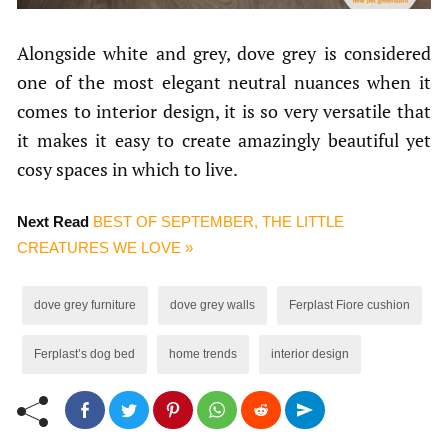
Alongside white and grey, dove grey is considered
one of the most elegant neutral nuances when it
comes to interior design, it is so very versatile that
it makes it easy to create amazingly beautiful yet
cosy spaces in which to live.
Next Read
BEST OF SEPTEMBER, THE LITTLE
CREATURES WE LOVE »
dove grey furniture
dove grey walls
Ferplast Fiore cushion
Ferplast’s dog bed
home trends
interior design