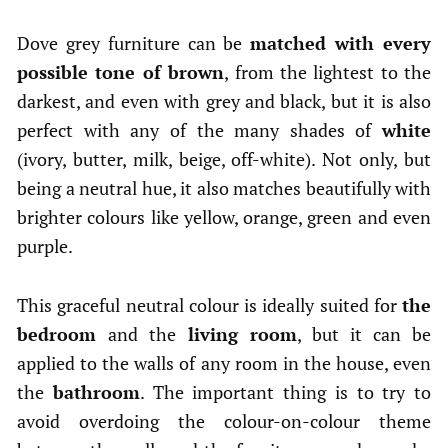
Dove grey furniture can be
matched with every
possible tone of brown
, from the lightest to the
darkest, and even with grey and black, but it is also
perfect with any of the many shades of
white
(ivory, butter, milk, beige, off-white). Not only, but
being a neutral hue, it also matches beautifully with
brighter colours like yellow, orange, green and even
purple.
This graceful neutral colour is ideally suited for
the
bedroom
and the
living room
, but it can be
applied to the walls of any room in the house, even
the
bathroom
. The important thing is to try to
avoid overdoing the colour-on-colour theme