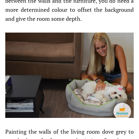
between the walls and the furniture, you do need a
more determined colour to offset the background
and give the room some depth.
Painting the walls of the living room dove grey to