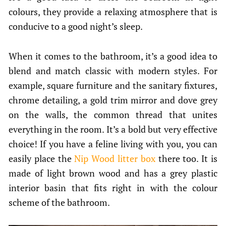
colours, they provide a relaxing atmosphere that is
conducive to a good night’s sleep.
When it comes to the bathroom, it’s a good idea to
blend and match classic with modern styles. For
example, square furniture and the sanitary fixtures,
chrome detailing, a gold trim mirror and dove grey
on the walls, the common thread that unites
everything in the room. It’s a bold but very effective
choice! If you have a feline living with you, you can
easily place the
Nip Wood litter box
there too. It is
made of light brown wood and has a grey plastic
interior basin that fits right in with the colour
scheme of the bathroom.