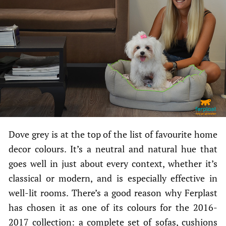
Dove grey is at the top of the list of favourite home
decor colours. It’s a neutral and natural hue that
goes well in just about every context, whether it’s
classical or modern, and is especially effective in
well-lit rooms. There’s a good reason why Ferplast
has chosen it as one of its colours for the 2016-
2017 collection: a complete set of sofas, cushions