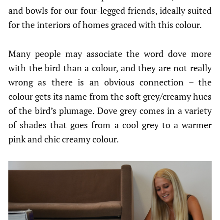
and bowls for our four-legged friends, ideally suited
for the interiors of homes graced with this colour.
Many people may associate the word dove more
with the bird than a colour, and they are not really
wrong as there is an obvious connection – the
colour gets its name from the soft grey/creamy hues
of the bird’s plumage. Dove grey comes in a variety
of shades that goes from a cool grey to a warmer
pink and chic creamy colour.