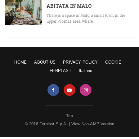
ABITATA IN MALO
There is a space in Malo, a small town in the
upper Vicenza area, where…
HOME
ABOUT US
PRIVACY POLICY
COOKIE
FERPLAST
Italiano
Top
© 2018 Ferplast S.p.A. |
View Non-AMP Version