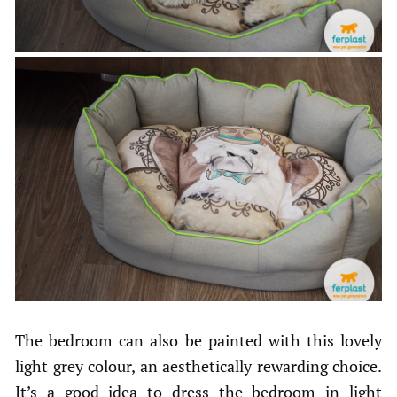
The bedroom can also be painted with this lovely
light grey colour, an aesthetically rewarding choice.
It’s a good idea to dress the bedroom in light