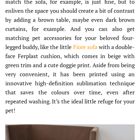
match the sofa, for example, is just fine, but to
enliven the space you should create a bit of contrast
by adding a brown table, maybe even dark brown
curtains, for example. And you can also get
matching pet accessories for your beloved four-
legged buddy, like the little
Fiore sofa
with a double-
face Ferplast cushion, which comes in beige with
green trim and a cute doggie print. Aside from being
very convenient, it has been printed using an
innovative high-definition sublimation technique
that saves the colours over time, even after
repeated washing. It’s the ideal little refuge for your
pet!