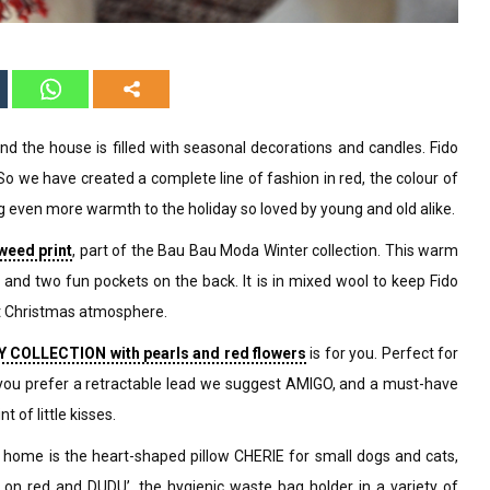
and the house is filled with seasonal decorations and candles. Fido
 So we have created a complete line of fashion in red, the colour of
g even more warmth to the holiday so loved by young and old alike.
weed print
, part of the Bau Bau Moda Winter collection. This warm
ck and two fun pockets on the back. It is in mixed wool to keep Fido
t Christmas atmosphere.
 COLLECTION with pearls and red flowers
is for you. Perfect for
d, you prefer a retractable lead we suggest AMIGO, and a must-have
t of little kisses.
home is the heart-shaped pillow CHERIE for small dogs and cats,
on red and DUDU’, the hygienic waste bag holder in a variety of