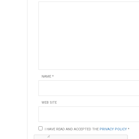
NAME
*
WEB SITE
I HAVE READ AND ACCEPTED THE
PRIVACY POLICY
*