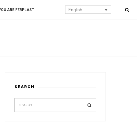
English
YOU ARE FERPLAST
SEARCH