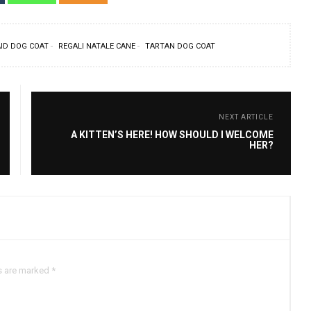
ID DOG COAT
REGALI NATALE CANE
TARTAN DOG COAT
NEXT ARTICLE
A KITTEN’S HERE! HOW SHOULD I WELCOME
HER?
s are marked *