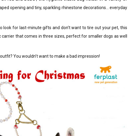
-shaped opening and tiny, sparkling rhinestone decorations… everyday
o look for last-minute gifts and don’t want to tire out your pet, this
ic carrier that comes in three sizes, perfect for smaller dogs as well
s outfit? You wouldn’t want to make a bad impression!