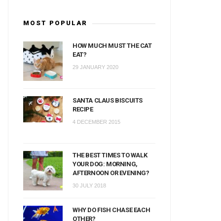
MOST POPULAR
HOW MUCH MUST THE CAT
EAT?
29 JANUARY 2020
SANTA CLAUS BISCUITS
RECIPE
4 DECEMBER 2015
THE BEST TIMES TO WALK
YOUR DOG: MORNING,
AFTERNOON OR EVENING?
30 JULY 2018
WHY DO FISH CHASE EACH
OTHER?