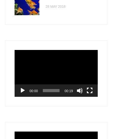
28 MAY 2018
Video
Player
00:00
00:19
Video