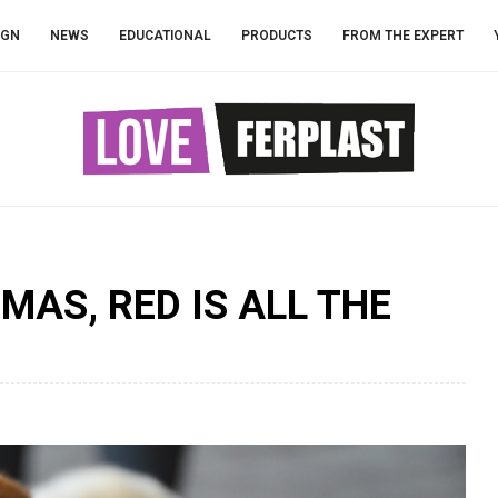
IGN
NEWS
EDUCATIONAL
PRODUCTS
FROM THE EXPERT
MAS, RED IS ALL THE