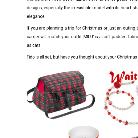
designs, especially the irresistible model with its heart
elegance.
If you are planning a trip for Christmas or just an outing t
carrier will match your outfit. MILU’ is a soft padded fabr
as cats.
Fido is all set, but have you thought about your Christma