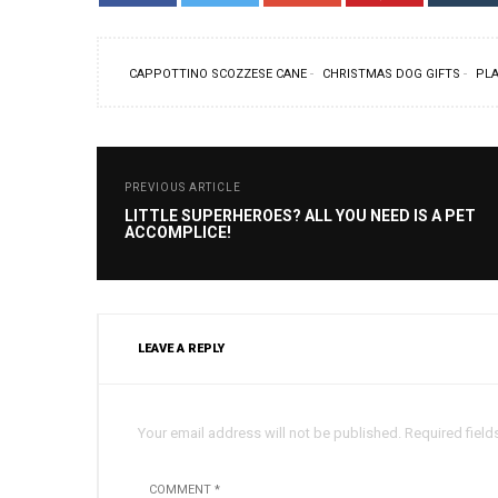
CAPPOTTINO SCOZZESE CANE
CHRISTMAS DOG GIFTS
PLA
PREVIOUS ARTICLE
LITTLE SUPERHEROES? ALL YOU NEED IS A PET
ACCOMPLICE!
LEAVE A REPLY
Your email address will not be published. Required field
COMMENT *