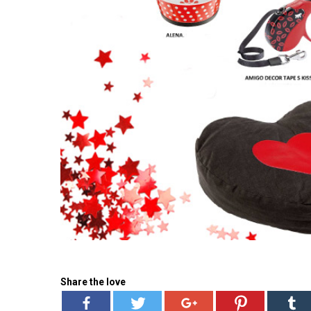
Share the love