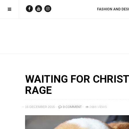
FASHION AND DES
WAITING FOR CHRIST
RAGE
16 DECEMBER 2015
0 COMMENT
2686 VIEWS