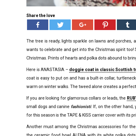
Share the love
The tree is ready, lights sparkle on lawns and porches, 
wants to celebrate and get into the Christmas spirit too!
Christmas. Prints of hearts and polka dots abound to brin
Here is ANASTASIA –
doggie coat in classic Scottish t
coat is easy to put on and has a built-in collar, turtlene
warm on winter walks. The tweed alone creates a perfec
If you are looking for glamorous collars or leads, the
RUBY
small dogs and canine
fashionisti
. If, on the other han
for this season is the TAPE & KISS carrier cover with its prin
Another must among the Christmas accessories for the 
the ceramic food bowl ALENA with its white polka dots 