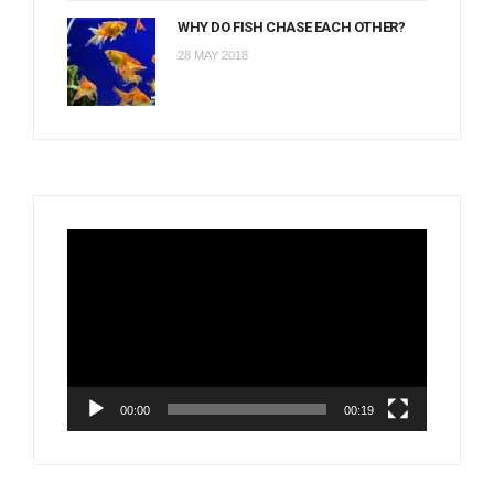
WHY DO FISH CHASE EACH OTHER?
28 MAY 2018
Video
Player
00:00
00:19