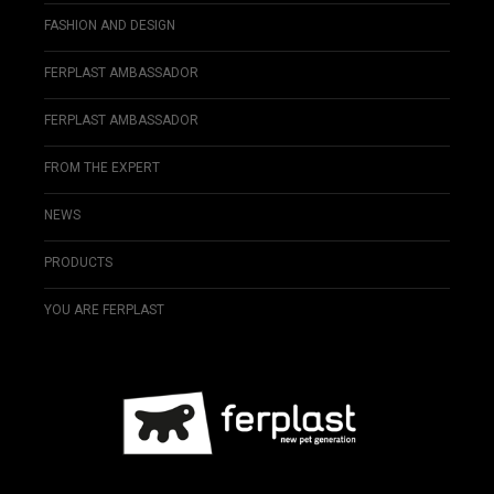
FASHION AND DESIGN
FERPLAST AMBASSADOR
FERPLAST AMBASSADOR
FROM THE EXPERT
NEWS
PRODUCTS
YOU ARE FERPLAST