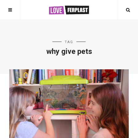
TAG
why give pets