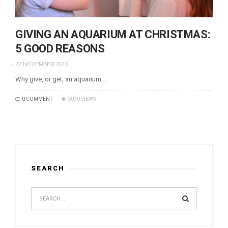
GIVING AN AQUARIUM AT CHRISTMAS:
5 GOOD REASONS
27 NOVEMBER 2015
Why give, or get, an aquarium …
0 COMMENT
3090 VIEWS
SEARCH