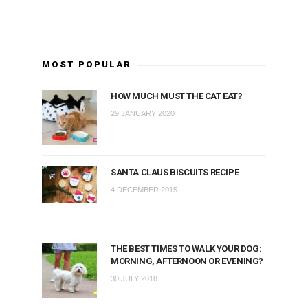
MOST POPULAR
HOW MUCH MUST THE CAT EAT?
29 JANUARY 2020
SANTA CLAUS BISCUITS RECIPE
4 DECEMBER 2015
THE BEST TIMES TO WALK YOUR DOG:
MORNING, AFTERNOON OR EVENING?
30 JULY 2018