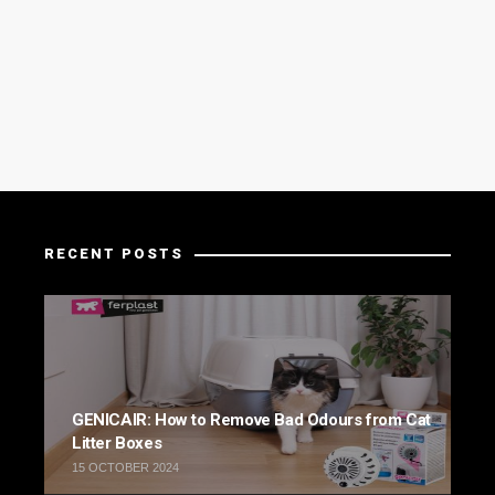
RECENT POSTS
GENICAIR: How to Remove Bad Odours from Cat
Litter Boxes
15 OCTOBER 2024