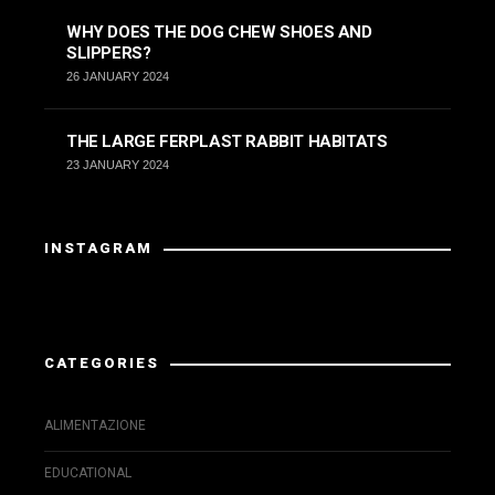
WHY DOES THE DOG CHEW SHOES AND
SLIPPERS?
26 JANUARY 2024
THE LARGE FERPLAST RABBIT HABITATS
23 JANUARY 2024
INSTAGRAM
Instagram has returned invalid data.
CATEGORIES
ALIMENTAZIONE
EDUCATIONAL