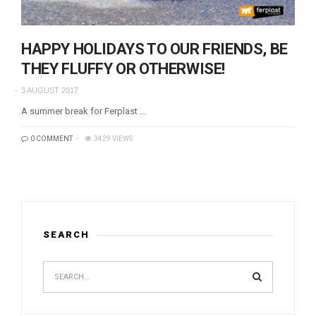
HAPPY HOLIDAYS TO OUR FRIENDS, BE
THEY FLUFFY OR OTHERWISE!
3 AUGUST 2017
A summer break for Ferplast …
0 COMMENT
3429 VIEWS
SEARCH