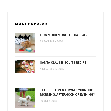
MOST POPULAR
HOW MUCH MUST THE CAT EAT?
29 JANUARY 2020
SANTA CLAUS BISCUITS RECIPE
4 DECEMBER 2015
THE BEST TIMES TO WALK YOUR DOG:
MORNING, AFTERNOON OR EVENING?
30 JULY 2018