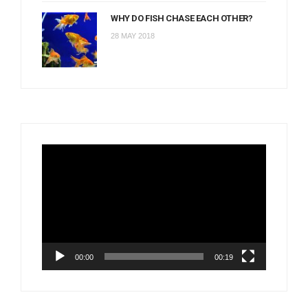
WHY DO FISH CHASE EACH OTHER?
28 MAY 2018
Video
Player
00:00
00:19