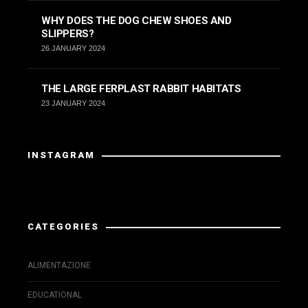
WHY DOES THE DOG CHEW SHOES AND
SLIPPERS?
26 JANUARY 2024
THE LARGE FERPLAST RABBIT HABITATS
23 JANUARY 2024
INSTAGRAM
Instagram has returned invalid data.
CATEGORIES
ALIMENTAZIONE
EDUCATIONAL