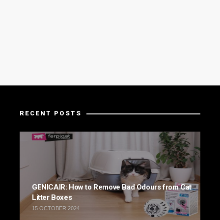
RECENT POSTS
GENICAIR: How to Remove Bad Odours from Cat
Litter Boxes
15 OCTOBER 2024