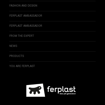
FASHION AND DESIGN
FERPLAST AMBASSADOR
FERPLAST AMBASSADOR
FROM THE EXPERT
NEWS
PRODUCTS
YOU ARE FERPLAST