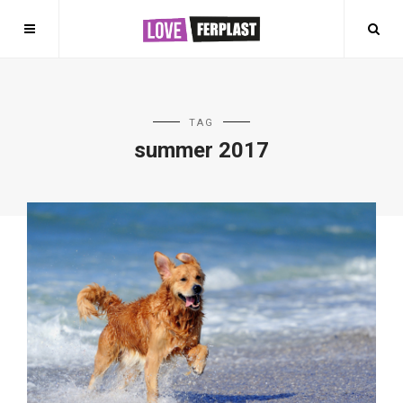
TAG
summer 2017