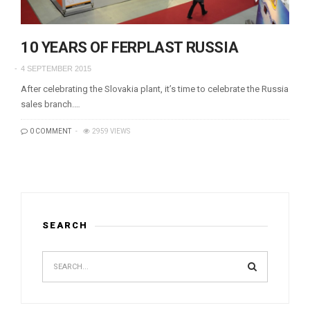
10 YEARS OF FERPLAST RUSSIA
4 SEPTEMBER 2015
After celebrating the Slovakia plant, it’s time to celebrate the Russia
sales branch.…
0 COMMENT
2959 VIEWS
SEARCH