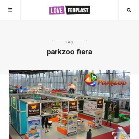
TAG
parkzoo fiera