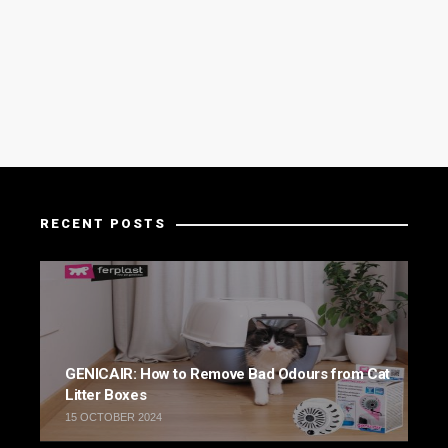
RECENT POSTS
GENICAIR: How to Remove Bad Odours from Cat
Litter Boxes
15 OCTOBER 2024