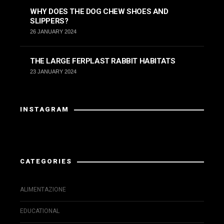
WHY DOES THE DOG CHEW SHOES AND
SLIPPERS?
26 JANUARY 2024
THE LARGE FERPLAST RABBIT HABITATS
23 JANUARY 2024
INSTAGRAM
Instagram has returned invalid data.
CATEGORIES
ALIMENTAZIONE
EDUCATIONAL