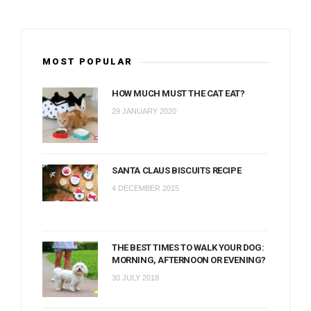
MOST POPULAR
HOW MUCH MUST THE CAT EAT?
29 JANUARY 2020
SANTA CLAUS BISCUITS RECIPE
4 DECEMBER 2015
THE BEST TIMES TO WALK YOUR DOG:
MORNING, AFTERNOON OR EVENING?
30 JULY 2018