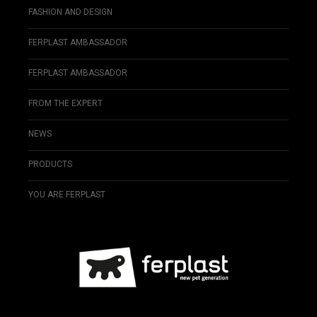
FASHION AND DESIGN
FERPLAST AMBASSADOR
FERPLAST AMBASSADOR
FROM THE EXPERT
NEWS
PRODUCTS
YOU ARE FERPLAST