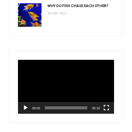
WHY DO FISH CHASE EACH OTHER?
28 MAY 2018
Video
Player
00:00
00:19