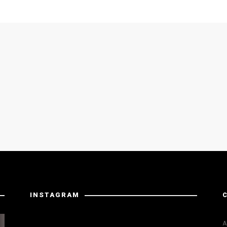
INSTAGRAM
Instagram has returned invalid data.
A