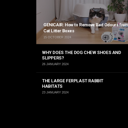
GENICAIR: How to Remove Bad Odours fro
Cat Litter Boxes
15 OCTOBER 2024
WHY DOES THE DOG CHEW SHOES AND
SLIPPERS?
26 JANUARY 2024
THE LARGE FERPLAST RABBIT
HABITATS
23 JANUARY 2024