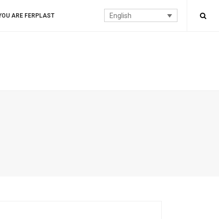
English
YOU ARE FERPLAST