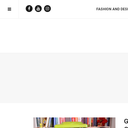
FASHION AND DES
G