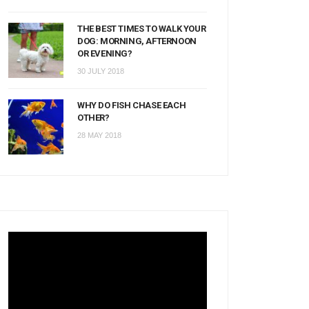
THE BEST TIMES TO WALK YOUR
DOG: MORNING, AFTERNOON
OR EVENING?
30 JULY 2018
WHY DO FISH CHASE EACH
OTHER?
28 MAY 2018
Video
Player