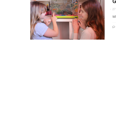
G
27
Wh