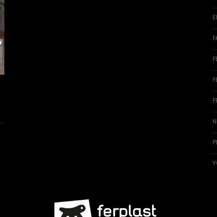
E
F
m
F
F
F
N
P
Y