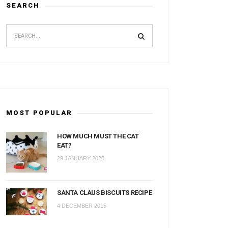
SEARCH
MOST POPULAR
HOW MUCH MUST THE CAT
EAT?
29 JANUARY 2020
SANTA CLAUS BISCUITS RECIPE
4 DECEMBER 2015