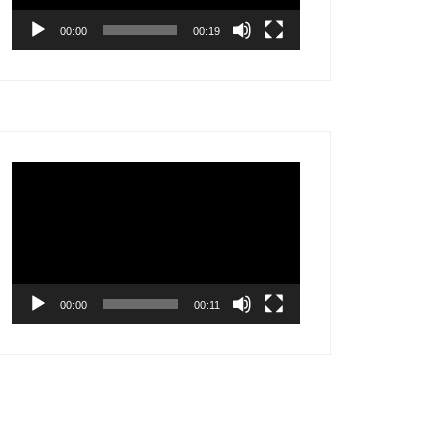
00:00
00:19
Video
Player
00:00
00:11