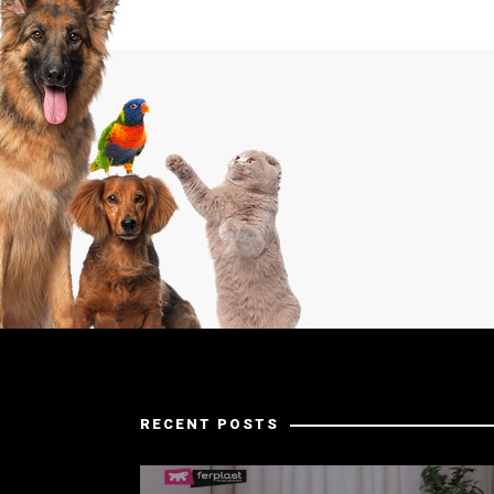
RECENT POSTS