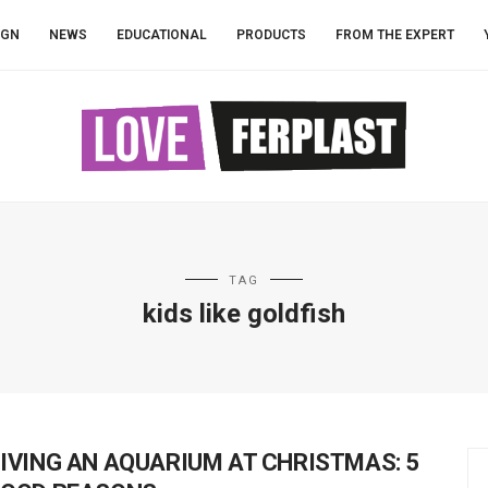
IGN
NEWS
EDUCATIONAL
PRODUCTS
FROM THE EXPERT
TAG
kids like goldfish
IVING AN AQUARIUM AT CHRISTMAS: 5