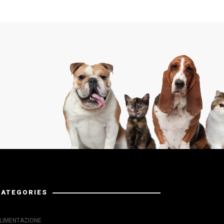
CATEGORIES
LIMENTAZIONE