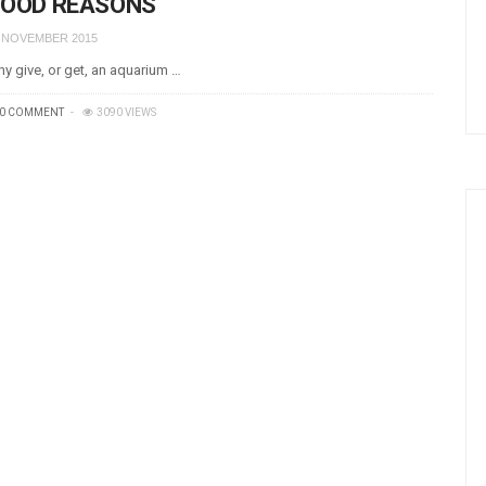
OOD REASONS
 NOVEMBER 2015
y give, or get, an aquarium …
0 COMMENT
3090 VIEWS