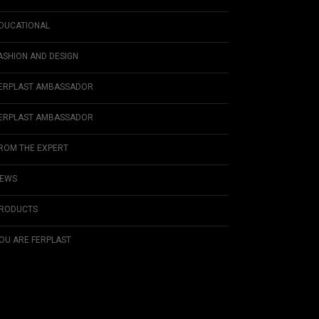
DUCATIONAL
ASHION AND DESIGN
ERPLAST AMBASSADOR
ERPLAST AMBASSADOR
ROM THE EXPERT
EWS
RODUCTS
OU ARE FERPLAST