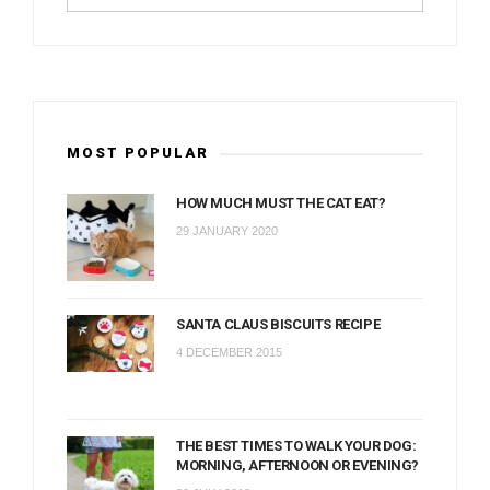
MOST POPULAR
HOW MUCH MUST THE CAT EAT?
29 JANUARY 2020
SANTA CLAUS BISCUITS RECIPE
4 DECEMBER 2015
THE BEST TIMES TO WALK YOUR DOG:
MORNING, AFTERNOON OR EVENING?