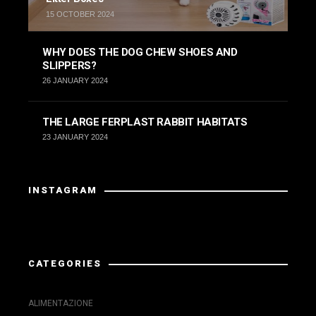
15 OCTOBER 2024
WHY DOES THE DOG CHEW SHOES AND
SLIPPERS?
26 JANUARY 2024
THE LARGE FERPLAST RABBIT HABITATS
23 JANUARY 2024
INSTAGRAM
Instagram did not return a 200.
CATEGORIES
ALIMENTAZIONE