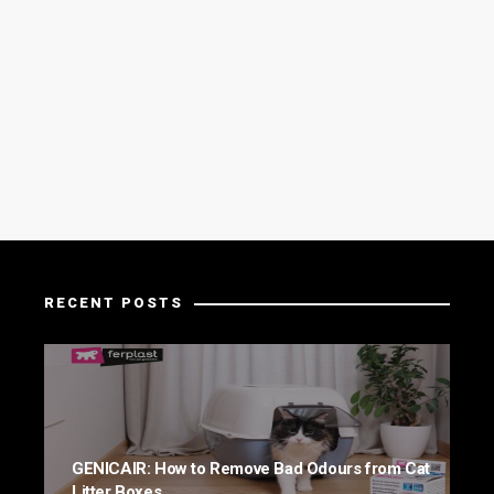
RECENT POSTS
GENICAIR: How to Remove Bad Odours from Cat
Litter Boxes