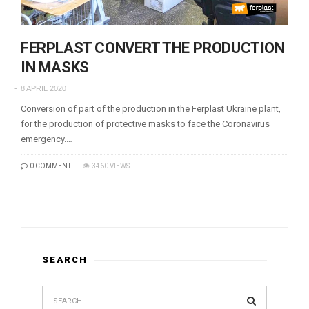
FERPLAST CONVERT THE PRODUCTION
IN MASKS
8 APRIL 2020
Conversion of part of the production in the Ferplast Ukraine plant,
for the production of protective masks to face the Coronavirus
emergency.…
0 COMMENT
3460 VIEWS
SEARCH