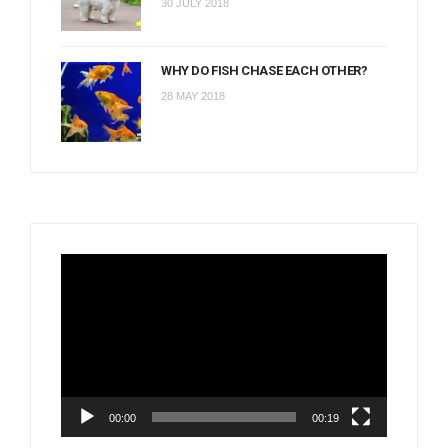
30 JULY 2018
WHY DO FISH CHASE EACH OTHER?
28 MAY 2018
Video
Player
00:00
00:19