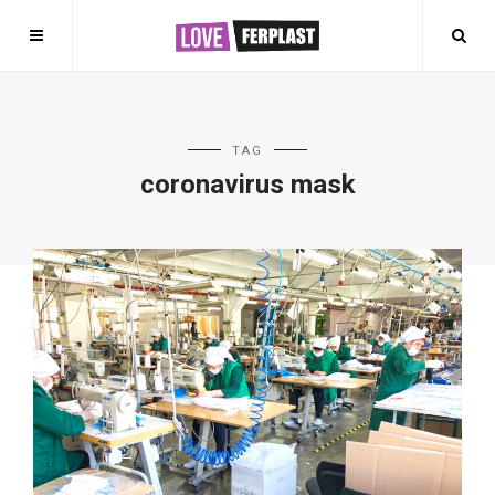
TAG
coronavirus mask