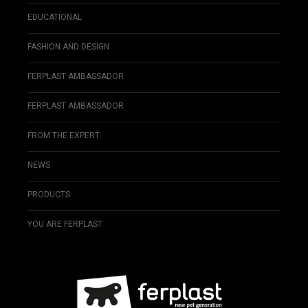
EDUCATIONAL
FASHION AND DESIGN
FERPLAST AMBASSADOR
FERPLAST AMBASSADOR
FROM THE EXPERT
NEWS
PRODUCTS
YOU ARE FERPLAST