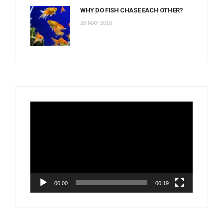
WHY DO FISH CHASE EACH OTHER?
28 MAY 2018
Video
Player
00:00
00:19