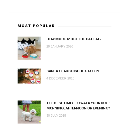
MOST POPULAR
HOW MUCH MUST THE CAT EAT?
29 JANUARY 2020
SANTA CLAUS BISCUITS RECIPE
4 DECEMBER 2015
THE BEST TIMES TO WALK YOUR DOG:
MORNING, AFTERNOON OR EVENING?
30 JULY 2018