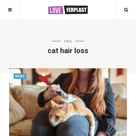
TAG
cat hair loss
NEWS