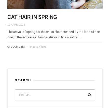
CAT HAIR IN SPRING
17 APRIL 2023
The arrival of spring for the cat is characterised by the loss of hair,
due to the increase in temperatures in fine weather.…
0 COMMENT
2393 VIEWS
SEARCH