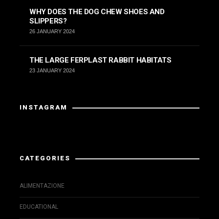
WHY DOES THE DOG CHEW SHOES AND
SLIPPERS?
26 JANUARY 2024
THE LARGE FERPLAST RABBIT HABITATS
23 JANUARY 2024
INSTAGRAM
Instagram did not return a 200.
CATEGORIES
ALIMENTAZIONE
EDUCATIONAL