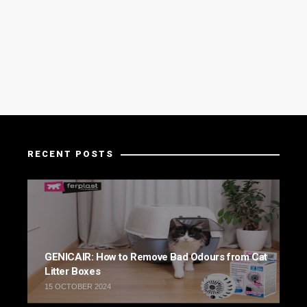
RECENT POSTS
GENICAIR: How to Remove Bad Odours from Cat
Litter Boxes
15 OCTOBER 2024