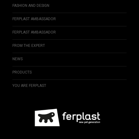
FASHION AND DESIGN
FERPLAST AMBASSADOR
FERPLAST AMBASSADOR
FROM THE EXPERT
NEWS
PRODUCTS
YOU ARE FERPLAST