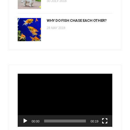
30 JULY 2018
WHY DO FISH CHASE EACH OTHER?
28 MAY 2018
Video
Player
00:00
00:19