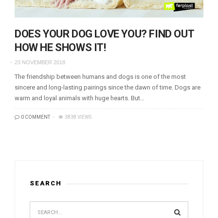
DOES YOUR DOG LOVE YOU? FIND OUT
HOW HE SHOWS IT!
23 NOVEMBER 2018
The friendship between humans and dogs is one of the most
sincere and long-lasting pairings since the dawn of time. Dogs are
warm and loyal animals with huge hearts. But…
0 COMMENT
3838 VIEWS
SEARCH