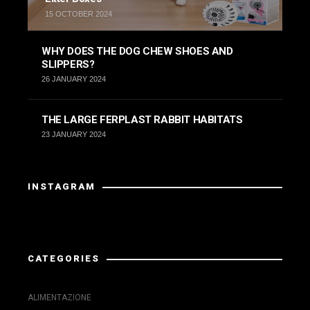
15 OCTOBER 2024
WHY DOES THE DOG CHEW SHOES AND
SLIPPERS?
26 JANUARY 2024
THE LARGE FERPLAST RABBIT HABITATS
23 JANUARY 2024
INSTAGRAM
Instagram has returned invalid data.
CATEGORIES
ALIMENTAZIONE