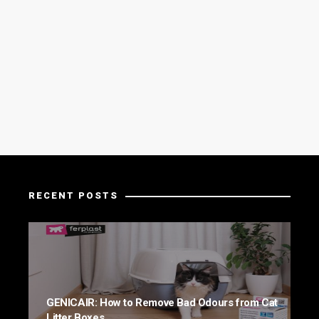
RECENT POSTS
GENICAIR: How to Remove Bad Odours from Cat
Litter Boxes