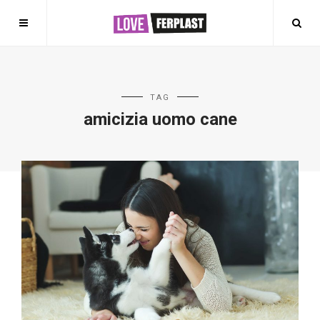
TAG
amicizia uomo cane