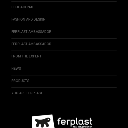
EDUCATIONAL
FASHION AND DESIGN
FERPLAST AMBASSADOR
FERPLAST AMBASSADOR
FROM THE EXPERT
NEWS
PRODUCTS
YOU ARE FERPLAST