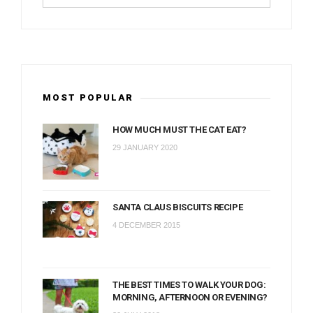
MOST POPULAR
HOW MUCH MUST THE CAT EAT?
29 JANUARY 2020
SANTA CLAUS BISCUITS RECIPE
4 DECEMBER 2015
THE BEST TIMES TO WALK YOUR DOG:
MORNING, AFTERNOON OR EVENING?