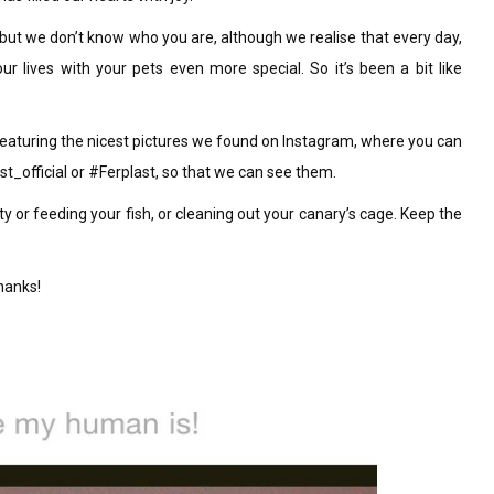
ut we don’t know who you are, although we realise that every day,
r lives with your pets even more special. So it’s been a bit like
eaturing the nicest pictures we found on Instagram, where you can
t_official or #Ferplast, so that we can see them.
ity or feeding your fish, or cleaning out your canary’s cage. Keep the
thanks!