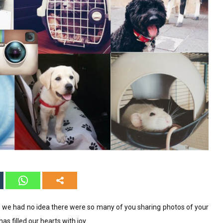
 we had no idea there were so many of you sharing photos of your
s filled our hearts with joy.