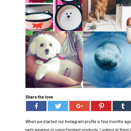
Share the love
When we started our Instagram profile a few months ago
pets wearing or using Ferplast products. Looking at them ha