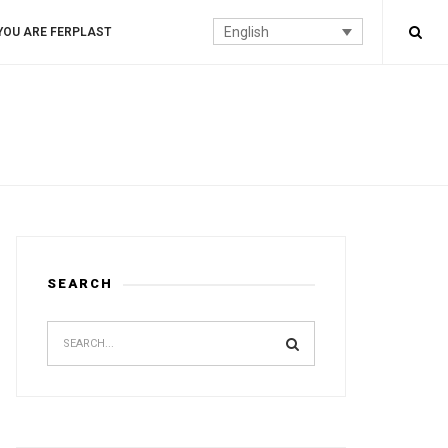
English
YOU ARE FERPLAST
SEARCH