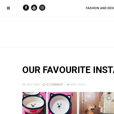
FASHION AND DES
OUR FAVOURITE INST
29 JULY 2015
0 COMMENT
4596 VIEWS