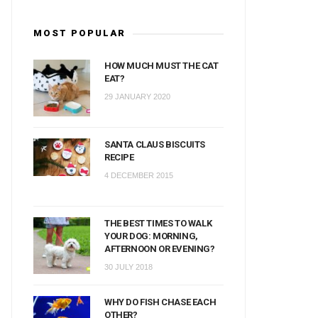
MOST POPULAR
HOW MUCH MUST THE CAT
EAT?
29 JANUARY 2020
SANTA CLAUS BISCUITS
RECIPE
4 DECEMBER 2015
THE BEST TIMES TO WALK
YOUR DOG: MORNING,
AFTERNOON OR EVENING?
30 JULY 2018
WHY DO FISH CHASE EACH
OTHER?