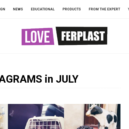
IGN
NEWS
EDUCATIONAL
PRODUCTS
FROM THE EXPERT
AGRAMS in JULY