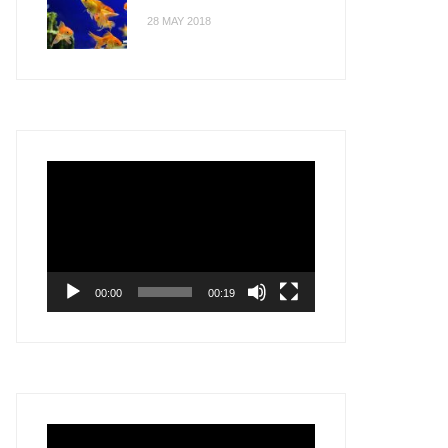
28 MAY 2018
Video
Player
00:00
00:19
Video