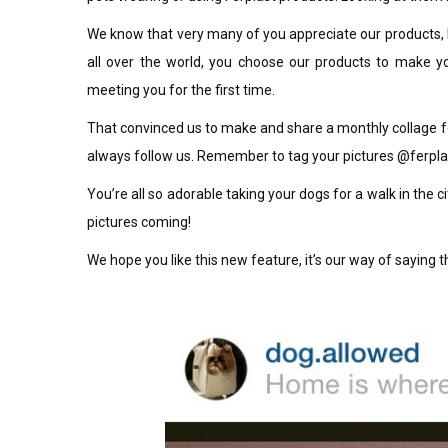
We know that very many of you appreciate our products, b
all over the world, you choose our products to make you
meeting you for the first time.
That convinced us to make and share a monthly collage f
always follow us. Remember to tag your pictures @ferplas
You’re all so adorable taking your dogs for a walk in the c
pictures coming!
We hope you like this new feature, it’s our way of saying 