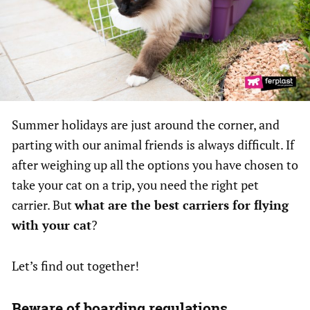
Summer holidays are just around the corner, and
parting with our animal friends is always difficult. If
after weighing up all the options you have chosen to
take your cat on a trip, you need the right pet
carrier. But
what are the best carriers for flying
with your cat
?
Let’s find out together!
Beware of boarding regulations