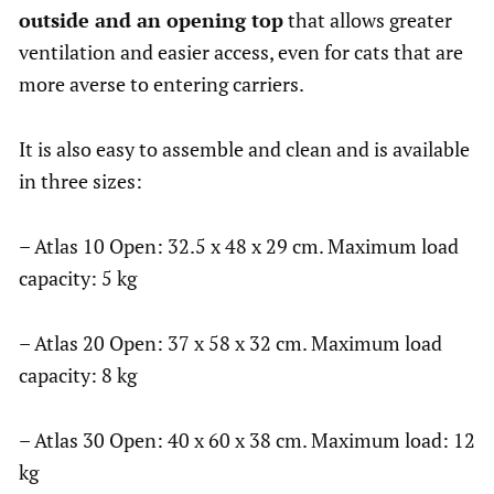
outside and an opening top
that allows greater
ventilation and easier access, even for cats that are
more averse to entering carriers.
It is also easy to assemble and clean and is available
in three sizes:
– Atlas 10 Open: 32.5 x 48 x 29 cm. Maximum load
capacity: 5 kg
– Atlas 20 Open: 37 x 58 x 32 cm. Maximum load
capacity: 8 kg
– Atlas 30 Open: 40 x 60 x 38 cm. Maximum load: 12
kg