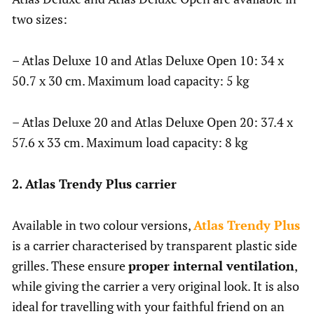
two sizes:
– Atlas Deluxe 10 and Atlas Deluxe Open 10: 34 x
50.7 x 30 cm. Maximum load capacity: 5 kg
– Atlas Deluxe 20 and Atlas Deluxe Open 20: 37.4 x
57.6 x 33 cm. Maximum load capacity: 8 kg
2. Atlas Trendy Plus carrier
Available in two colour versions,
Atlas Trendy Plus
is a carrier characterised by transparent plastic side
grilles. These ensure
proper internal ventilation
,
while giving the carrier a very original look. It is also
ideal for travelling with your faithful friend on an