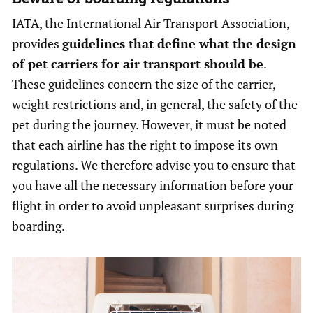
IATA, the International Air Transport Association,
provides
guidelines that define what the design
of pet carriers for air transport should be
.
These guidelines concern the size of the carrier,
weight restrictions and, in general, the safety of the
pet during the journey. However, it must be noted
that each airline has the right to impose its own
regulations. We therefore advise you to ensure that
you have all the necessary information before your
flight in order to avoid unpleasant surprises during
boarding.