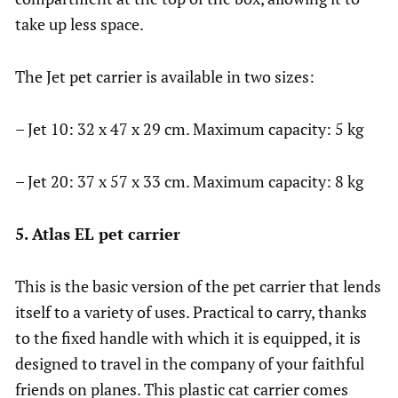
take up less space.
The Jet pet carrier is available in two sizes:
– Jet 10: 32 x 47 x 29 cm. Maximum capacity: 5 kg
– Jet 20: 37 x 57 x 33 cm. Maximum capacity: 8 kg
5. Atlas EL pet carrier
This is the basic version of the pet carrier that lends
itself to a variety of uses. Practical to carry, thanks
to the fixed handle with which it is equipped, it is
designed to travel in the company of your faithful
friends on planes. This plastic cat carrier comes