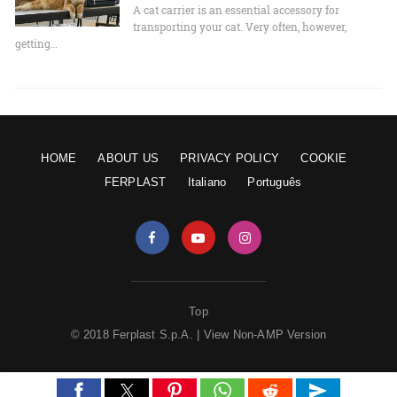
A cat carrier is an essential accessory for
transporting your cat. Very often, however,
getting…
HOME
ABOUT US
PRIVACY POLICY
COOKIE
FERPLAST
Italiano
Português
Top
© 2018 Ferplast S.p.A. |
View Non-AMP Version