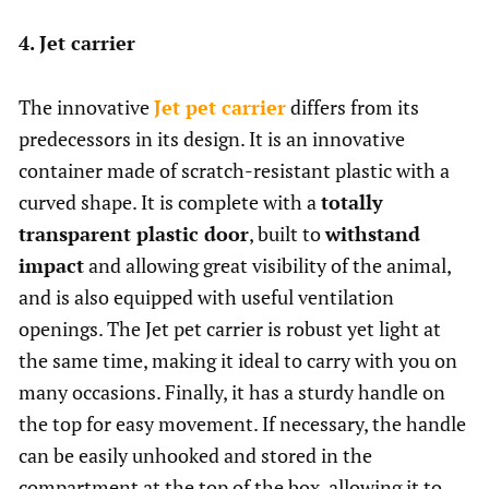
4. Jet carrier
The innovative
Jet pet carrier
differs from its
predecessors in its design. It is an innovative
container made of scratch-resistant plastic with a
curved shape. It is complete with a
totally
transparent plastic door
, built to
withstand
impact
and allowing great visibility of the animal,
and is also equipped with useful ventilation
openings. The Jet pet carrier is robust yet light at
the same time, making it ideal to carry with you on
many occasions. Finally, it has a sturdy handle on
the top for easy movement. If necessary, the handle
can be easily unhooked and stored in the
compartment at the top of the box, allowing it to