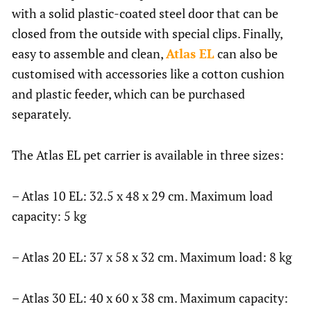
with a solid plastic-coated steel door that can be
closed from the outside with special clips. Finally,
easy to assemble and clean,
Atlas EL
can also be
customised with accessories like a cotton cushion
and plastic feeder, which can be purchased
separately.
The Atlas EL pet carrier is available in three sizes:
– Atlas 10 EL: 32.5 x 48 x 29 cm. Maximum load
capacity: 5 kg
– Atlas 20 EL: 37 x 58 x 32 cm. Maximum load: 8 kg
– Atlas 30 EL: 40 x 60 x 38 cm. Maximum capacity: