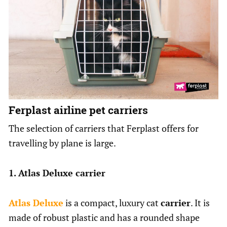
Ferplast airline pet carriers
The selection of carriers that Ferplast offers for
travelling by plane is large.
1. Atlas Deluxe carrier
Atlas Deluxe
is a compact, luxury cat
carrier
. It is
made of robust plastic and has a rounded shape