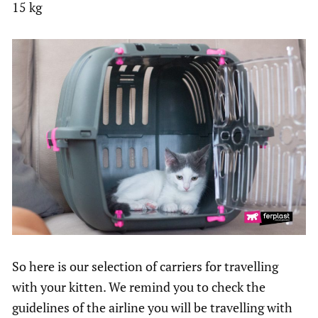
15 kg
So here is our selection of carriers for travelling
with your kitten. We remind you to check the
guidelines of the airline you will be travelling with