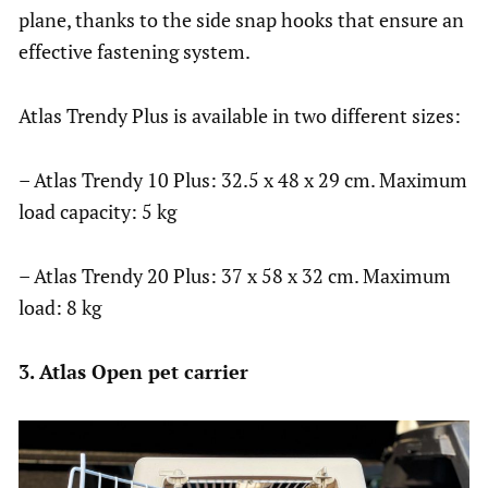
plane, thanks to the side snap hooks that ensure an
effective fastening system.
Atlas Trendy Plus is available in two different sizes:
– Atlas Trendy 10 Plus: 32.5 x 48 x 29 cm. Maximum
load capacity: 5 kg
– Atlas Trendy 20 Plus: 37 x 58 x 32 cm. Maximum
load: 8 kg
3. Atlas Open pet carrier