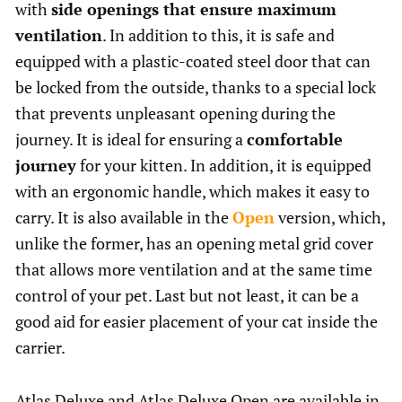
with
side openings that ensure maximum
ventilation
. In addition to this, it is safe and
equipped with a plastic-coated steel door that can
be locked from the outside, thanks to a special lock
that prevents unpleasant opening during the
journey. It is ideal for ensuring a
comfortable
journey
for your kitten. In addition, it is equipped
with an ergonomic handle, which makes it easy to
carry. It is also available in the
Open
version, which,
unlike the former, has an opening metal grid cover
that allows more ventilation and at the same time
control of your pet. Last but not least, it can be a
good aid for easier placement of your cat inside the
carrier.
Atlas Deluxe and Atlas Deluxe Open are available in