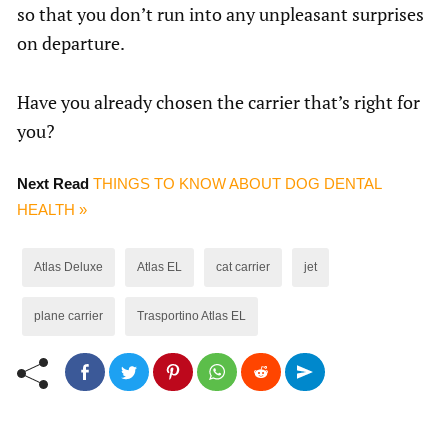
so that you don’t run into any unpleasant surprises
on departure.
Have you already chosen the carrier that’s right for
you?
Next Read
THINGS TO KNOW ABOUT DOG DENTAL
HEALTH »
Atlas Deluxe
Atlas EL
cat carrier
jet
plane carrier
Trasportino Atlas EL