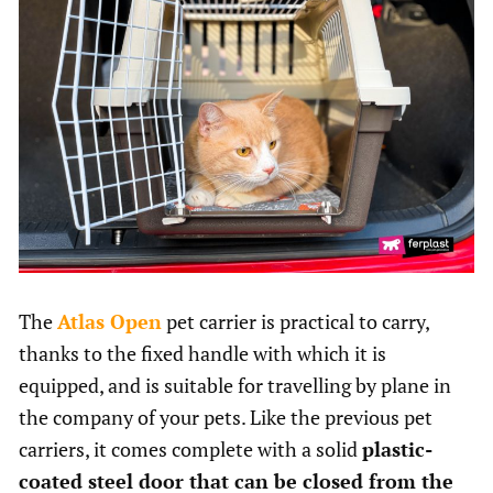
The
Atlas Open
pet carrier is practical to carry,
thanks to the fixed handle with which it is
equipped, and is suitable for travelling by plane in
the company of your pets. Like the previous pet
carriers, it comes complete with a solid
plastic-
coated steel door that can be closed from the