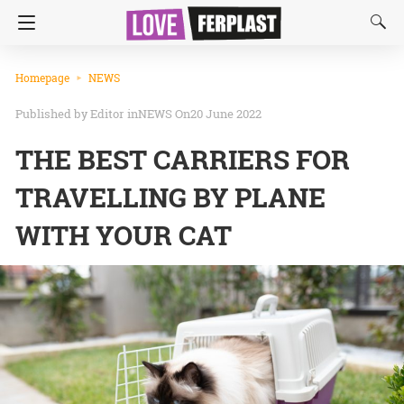
Homepage
NEWS
Editor
in
NEWS
On20 June 2022
THE BEST CARRIERS FOR
TRAVELLING BY PLANE
WITH YOUR CAT