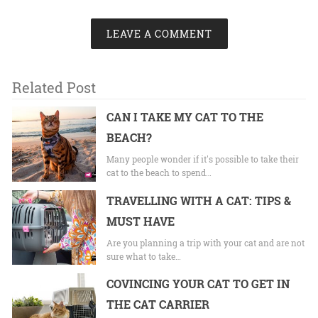
LEAVE A COMMENT
Related Post
CAN I TAKE MY CAT TO THE
BEACH?
Many people wonder if it's possible to take their
cat to the beach to spend…
TRAVELLING WITH A CAT: TIPS &
MUST HAVE
Are you planning a trip with your cat and are not
sure what to take…
COVINCING YOUR CAT TO GET IN
THE CAT CARRIER