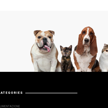
CATEGORIES
LIMENTAZIONE