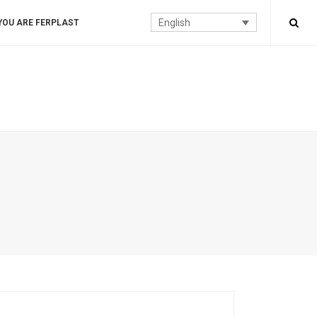
English
YOU ARE FERPLAST