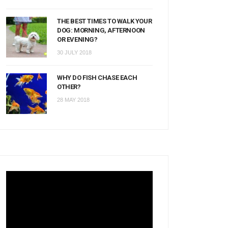
THE BEST TIMES TO WALK YOUR
DOG: MORNING, AFTERNOON
OR EVENING?
30 JULY 2018
WHY DO FISH CHASE EACH
OTHER?
28 MAY 2018
Video
Player