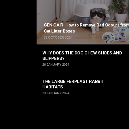
GENICAIR: How to Remove Bad Odours fro
Cat Litter Boxes
15 OCTOBER 2024
WHY DOES THE DOG CHEW SHOES AND
SLIPPERS?
26 JANUARY 2024
THE LARGE FERPLAST RABBIT
HABITATS
23 JANUARY 2024