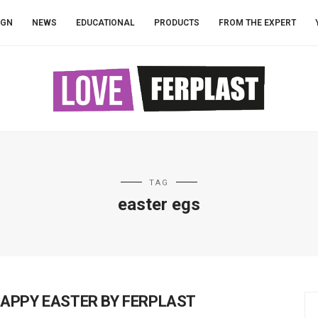
IGN
NEWS
EDUCATIONAL
PRODUCTS
FROM THE EXPERT
TAG
easter egs
APPY EASTER BY FERPLAST