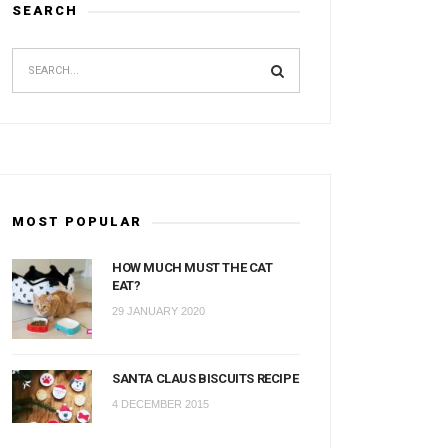
SEARCH
MOST POPULAR
HOW MUCH MUST THE CAT
EAT?
29 JANUARY 2020
SANTA CLAUS BISCUITS RECIPE
4 DECEMBER 2015