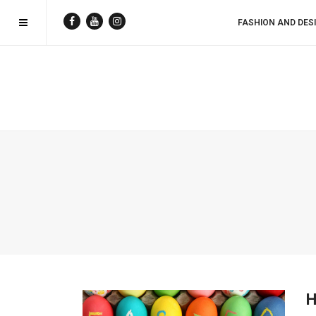
FASHION AND DES
H