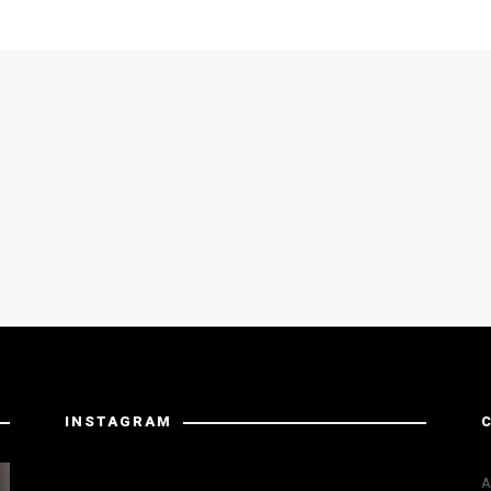
INSTAGRAM
Instagram has returned invalid data.
A