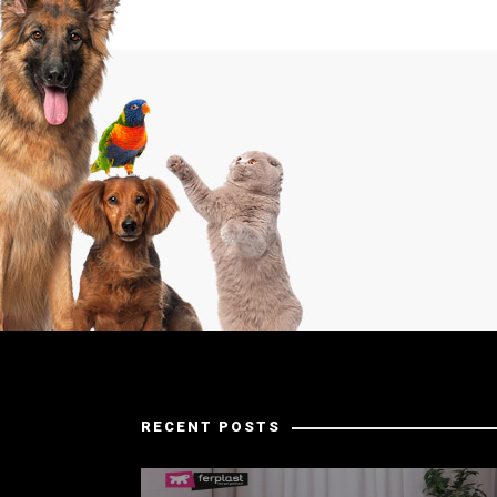
RECENT POSTS