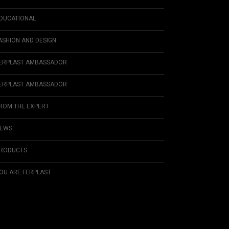
DUCATIONAL
ASHION AND DESIGN
ERPLAST AMBASSADOR
ERPLAST AMBASSADOR
ROM THE EXPERT
EWS
RODUCTS
OU ARE FERPLAST