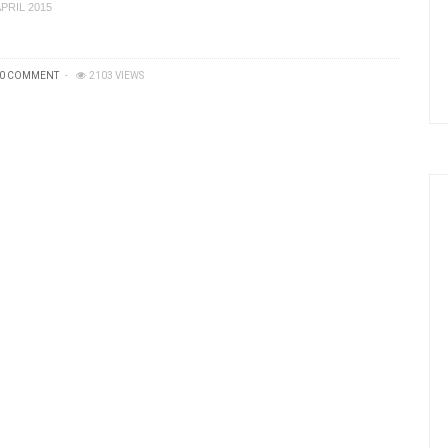
APRIL 2015
0 COMMENT
2103 VIEWS