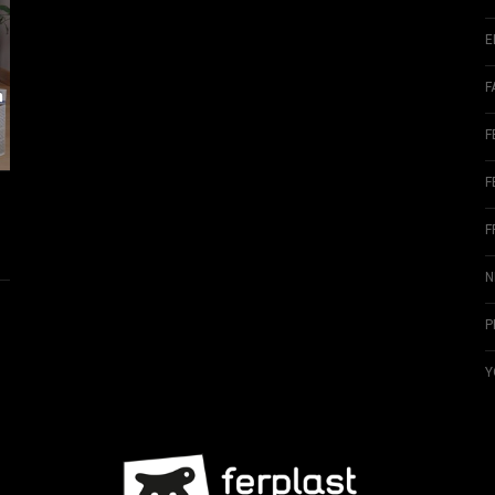
E
F
m
F
F
F
N
P
Y