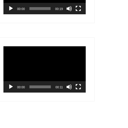
00:00
00:19
Video
Player
00:00
00:11