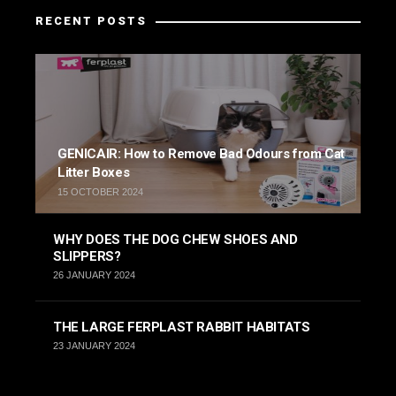
RECENT POSTS
GENICAIR: How to Remove Bad Odours from Cat
Litter Boxes
15 OCTOBER 2024
WHY DOES THE DOG CHEW SHOES AND
SLIPPERS?
26 JANUARY 2024
THE LARGE FERPLAST RABBIT HABITATS
23 JANUARY 2024