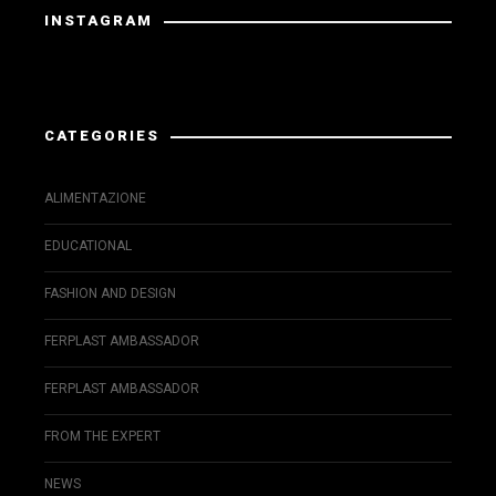
INSTAGRAM
Instagram has returned invalid data.
CATEGORIES
ALIMENTAZIONE
EDUCATIONAL
FASHION AND DESIGN
FERPLAST AMBASSADOR
FERPLAST AMBASSADOR
FROM THE EXPERT
NEWS