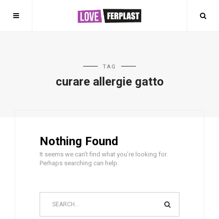
TAG
curare allergie gatto
Nothing Found
It seems we can’t find what you’re looking for.
Perhaps searching can help.