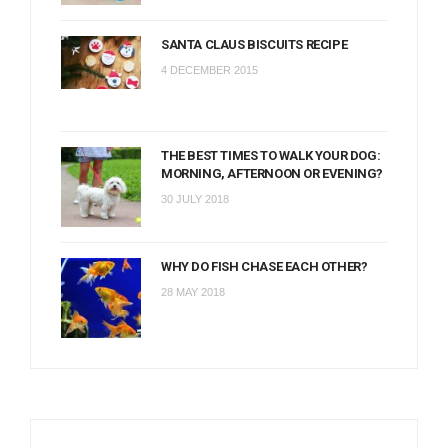
SANTA CLAUS BISCUITS RECIPE
4 DECEMBER 2015
THE BEST TIMES TO WALK YOUR DOG:
MORNING, AFTERNOON OR EVENING?
30 JULY 2018
WHY DO FISH CHASE EACH OTHER?
28 MAY 2018