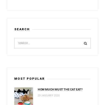
SEARCH
MOST POPULAR
HOW MUCH MUST THE CAT EAT?
29 JANUARY 2020