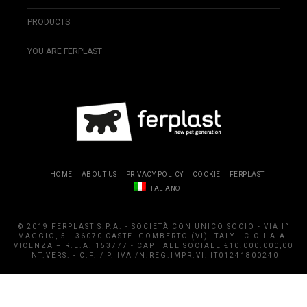
PRODUCTS
YOU ARE FERPLAST
HOME
ABOUT US
PRIVACY POLICY
COOKIE
FERPLAST
ITALIANO
© 2019 FERPLAST S.P.A. - SOCIETÀ CON UNICO SOCIO - VIA I°
MAGGIO, 5 - 36070 CASTELGOMBERTO (VI) ITALY - C.C.I.A.A.
VICENZA – R.E.A. 153777 - CAPITALE SOCIALE €10.000.000,00
INT.VERS. - C.F. / P. IVA /N.REG.IMPR.VI: IT01241800240