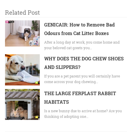
Related Post
GENICAIR: How to Remove Bad
Odours from Cat Litter Boxes
After a long day at work, you come home and
your beloved cat greets you…
WHY DOES THE DOG CHEW SHOES
AND SLIPPERS?
If you are a pet parent you will certainly have
come across your dog chewing…
THE LARGE FERPLAST RABBIT
HABITATS
Is a new bunny due to arrive at home? Are you
thinking of adopting one…