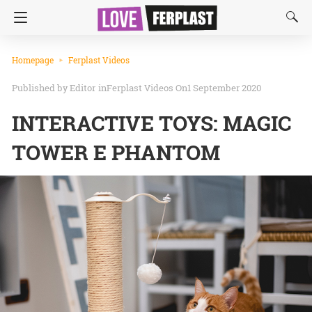
Homepage
Ferplast Videos
Editor
in
Ferplast Videos
On1 September 2020
INTERACTIVE TOYS: MAGIC
TOWER E PHANTOM