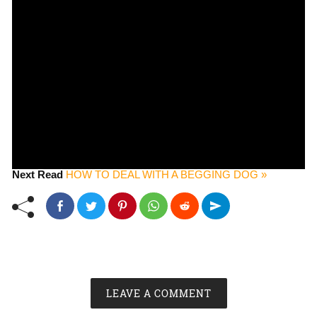
Next Read
HOW TO DEAL WITH A BEGGING DOG »
LEAVE A COMMENT